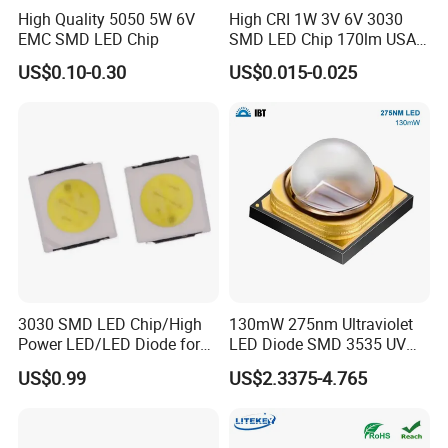
High Quality 5050 5W 6V
High CRI 1W 3V 6V 3030
EMC SMD LED Chip
SMD LED Chip 170lm USA
Bridgelux
US$0.10-0.30
US$0.015-0.025
3030 SMD LED Chip/High
130mW 275nm Ultraviolet
Power LED/LED Diode for
LED Diode SMD 3535 UV
Home Decor/Decoration
LED 275nm
US$0.99
US$2.3375-4.765
Light/LED Module