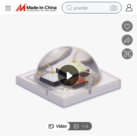
powder
dirt bike
shoulder bag
reagent
crawler excavator
tshirt
basketball shoe
living room sofa
Video
1
/
6