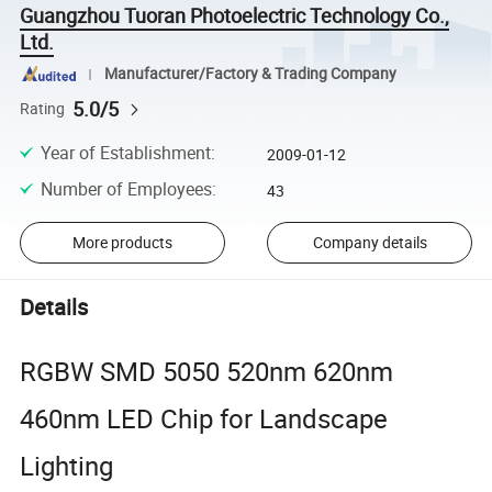
Guangzhou Tuoran Photoelectric Technology Co.,
Ltd.
Manufacturer/Factory & Trading Company
5.0/5
Rating
Year of Establishment
:
2009-01-12
Number of Employees
:
43
More products
Company details
Details
RGBW SMD 5050 520nm 620nm
460nm LED Chip for Landscape
Lighting