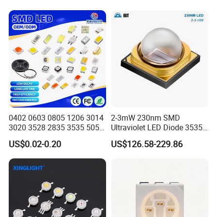
We specialize in a wide range of light-emitting diode products, such
as Lamp LED, Chip LED, and TOP LED. Our LEDs are suitable
for electronic display screens, indicator lights, indoor and outdoor
lighting, mobile phone backlighting, and more.
Certifications
0402 0603 0805 1206 3014
2-3mW 230nm SMD
3020 3528 2835 3535 5050
Ultraviolet LED Diode 3535
5630 5730 White Red Green
UVC LED 230nm
US$0.02-0.20
US$126.58-229.86
Blue RGB UV 3V 9V Light
Lamp Bead Diode SMD LED
Chip