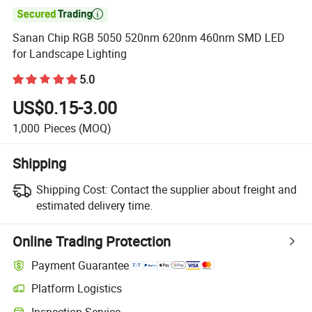

Sanan Chip RGB 5050 520nm 620nm 460nm SMD LED
for Landscape Lighting
5.0
US$0.15-3.00
1,000
Pieces
(MOQ)
Shipping
Shipping Cost:
Contact the supplier about freight and
estimated delivery time.
Online Trading Protection
Payment Guarantee
Platform Logistics
Inspection Service