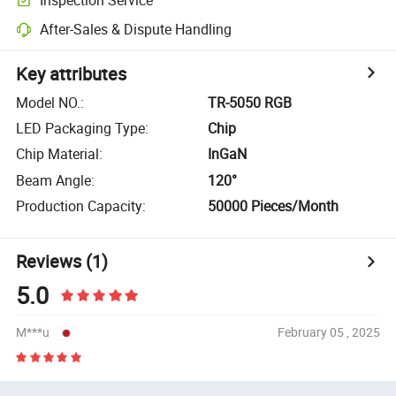
After-Sales & Dispute Handling
Key attributes
Model NO.
:
TR-5050 RGB
LED Packaging Type
:
Chip
Chip Material
:
InGaN
Beam Angle
:
120°
Production Capacity
:
50000 Pieces/Month
Reviews
(1)
5.0
M***u
February 05 , 2025