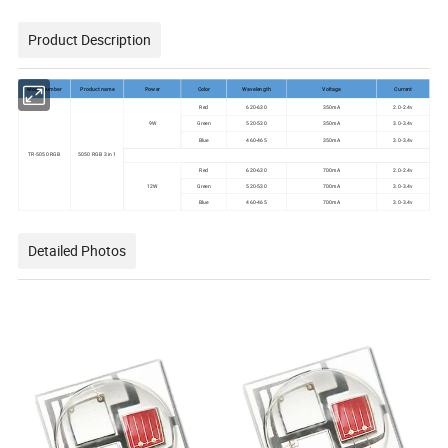
Product Description
Model number
Product name
Power
Color
Wavelength
Voltage
Current
Red
620-630
350mA
2.0-2.4v
9W
Green
520-530
350mA
3.0-3.4v
Blue
460-465
350mA
3.0-3.4v
TR-5050 RGB
5050 RGB 3 in 1
Red
620-630
700mA
2.0-2.4v
12W
Green
520-530
700mA
3.0-3.4v
Blue
460-465
700mA
3.0-3.4v
Detailed Photos