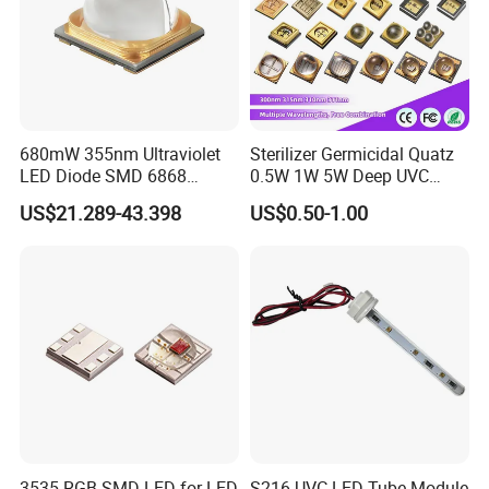
680mW 355nm Ultraviolet
Sterilizer Germicidal Quatz
LED Diode SMD 6868
0.5W 1W 5W Deep UVC
355nm 350nm 360nm UV
254nm 300nm 310nm
US$21.289-43.398
US$0.50-1.00
LED
265nm 275nm 280nm 3535
3939 6868 UVC UVB UVA
LED Chip Bead
3535 RGB SMD LED for LED
S216 UVC LED Tube Module