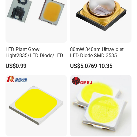
LED Plant Grow
80mW 340nm Ultraviolet
Light2835/LED Diode/LED
LED Diode SMD 3535
Module for Home
335nm 340nm UV LED
US$0.99
US$5.0769-10.35
Decor/LED Lighting