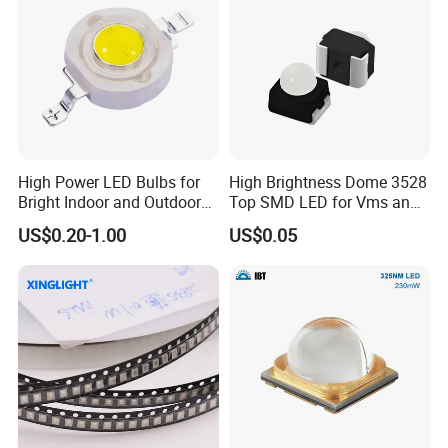
High Power LED Bulbs for
High Brightness Dome 3528
Bright Indoor and Outdoor
Top SMD LED for Vms and
Lighting
Price Changers
US$0.20-1.00
US$0.05