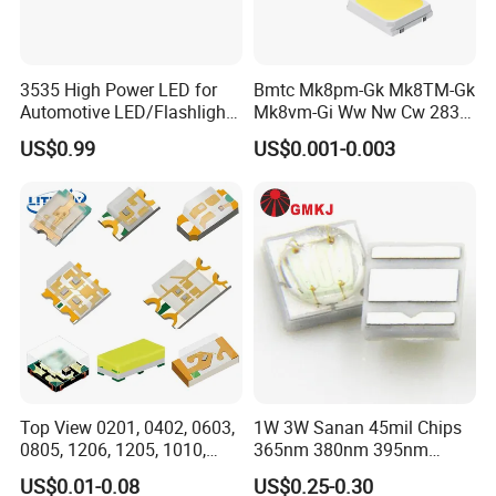
3535 High Power LED for
Bmtc Mk8pm-Gk Mk8TM-Gk
Automotive LED/Flashlight
Mk8vm-Gi Ww Nw Cw 2835
LED/Module/Flash Light
SMD LED 9V 1W
US$0.99
US$0.001-0.003
LED
Welcome to Guangzhou Tuoran
Photoelectric Technology Co., Ltd.
Our factory is equipped with state-of-the-art machinery and
equipment, including an advanced automatic production line, dust-
free
and anti-static workshop, and superior performance testing
equipment. From fixed chip, welding line, potting, spectral color
Top View 0201, 0402, 0603,
1W 3W Sanan 45mil Chips
separation,
0805, 1206, 1205, 1010,
365nm 380nm 395nm
to packaging and inspection, all processes are automated for
1615, 1209, 1210 Chip SMD
400nm 405nm 3535 SMD
efficiency.
US$0.01-0.08
US$0.25-0.30
LED Diode
LED