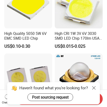
High Quality 5050 5W 6V
High CRI 1W 3V 6V 3030
EMC SMD LED Chip
SMD LED Chip 170lm USA
Bridgelux
US$0.10-0.30
US$0.015-0.025
Haven't found what you're looking for?
Post sourcing request
Send Inquiry
Chat Now
3030 SMD LED Chip/High
130mW 275nm Ultraviolet