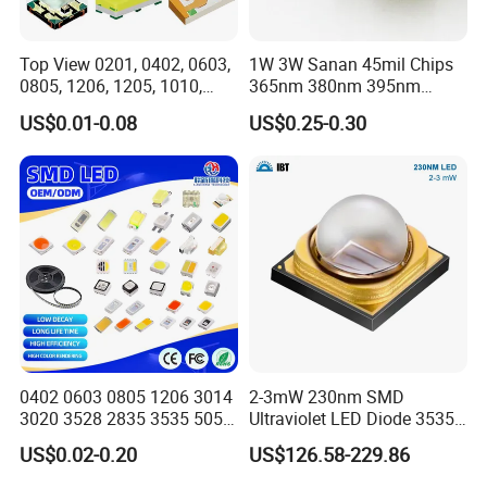
Top View 0201, 0402, 0603,
1W 3W Sanan 45mil Chips
0805, 1206, 1205, 1010,
365nm 380nm 395nm
1615, 1209, 1210 Chip SMD
400nm 405nm 3535 SMD
US$0.01-0.08
US$0.25-0.30
LED Diode
LED
0402 0603 0805 1206 3014
2-3mW 230nm SMD
3020 3528 2835 3535 5050
Ultraviolet LED Diode 3535
5630 5730 White Red Green
UVC LED 230nm
US$0.02-0.20
US$126.58-229.86
Blue RGB UV 3V 9V Light
Lamp Bead Diode SMD LED