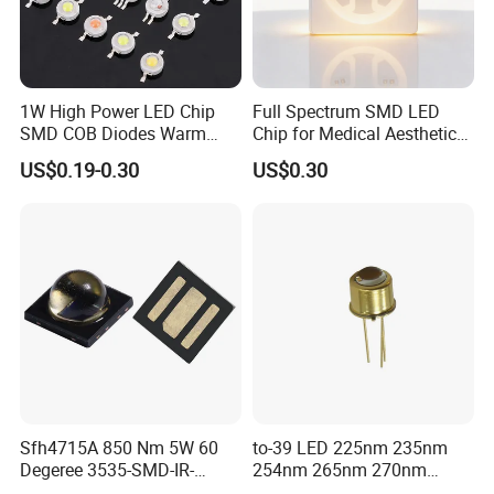
Packaging & Shipping
1W High Power LED Chip
Full Spectrum SMD LED
SMD COB Diodes Warm
Chip for Medical Aesthetics
Cool White RGB Yellow
Solutions
US$0.19-0.30
US$0.30
FAQ
Sfh4715A 850 Nm 5W 60
to-39 LED 225nm 235nm
Degeree 3535-SMD-IR-
254nm 265nm 270nm
LED Lamp Product Description
850nm-LED
295nm 308nm DIP Lamp