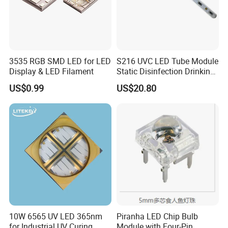
3535 RGB SMD LED for LED
S216 UVC LED Tube Module
Display & LED Filament
Static Disinfection Drinking
Water 1.5W 12/24V 254nm
US$0.99
US$20.80
10W 6565 UV LED 365nm
Piranha LED Chip Bulb
for Industrial UV Curing
Module with Four-Pin