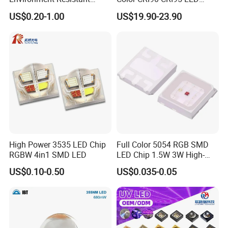
Flashlight Series Downlight
200W Dual Color COB LED
US$0.20-1.00
US$19.90-23.90
Chip SMD Module LED
Lamp Beads
High Power 3535 LED Chip
Full Color 5054 RGB SMD
RGBW 4in1 SMD LED
LED Chip 1.5W 3W High-
Power Aquarium Lamp
US$0.10-0.50
US$0.035-0.05