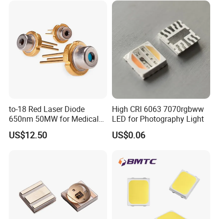
Company Profile
to-18 Red Laser Diode
High CRI 6063 7070rgbww
650nm 50MW for Medical
LED for Photography Light
Equip
US$12.50
US$0.06