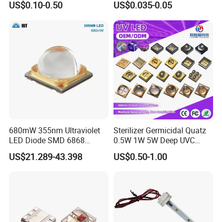
US$0.10-0.50
US$0.035-0.05
680mW 355nm Ultraviolet
Sterilizer Germicidal Quatz
LED Diode SMD 6868
0.5W 1W 5W Deep UVC
355nm 350nm 360nm UV
254nm 300nm 310nm
US$21.289-43.398
US$0.50-1.00
LED
265nm 275nm 280nm 3535
3939 6868 UVC UVB UVA
LED Chip Bead