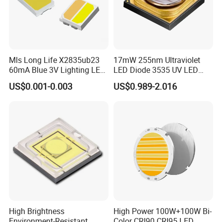
production.
Q4: Do you guarantee the products?
A: Yes, we provide 1 year warranty for our products.
Mls Long Life X2835ub23
17mW 255nm Ultraviolet
60mA Blue 3V Lighting LED
LED Diode 3535 UV LED
Chip 2835SMD
255nm 254nm 250nm
US$0.001-0.003
US$0.989-2.016
High Brightness
High Power 100W+100W Bi-
Environment-Resistant
Color CRI90 CRI95 LED