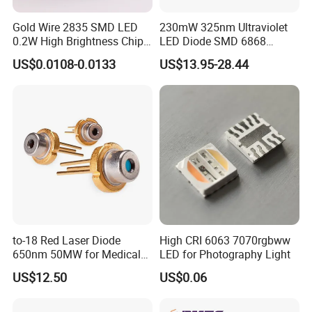
Gold Wire 2835 SMD LED
230mW 325nm Ultraviolet
0.2W High Brightness Chip
LED Diode SMD 6868
Ice Blue Red Green Pink
325nm 320nm 330nmUV
US$0.0108-0.0133
US$13.95-28.44
Cool Warm White Yellow
LED
Gold
to-18 Red Laser Diode
High CRI 6063 7070rgbww
650nm 50MW for Medical
LED for Photography Light
Equip
US$12.50
US$0.06