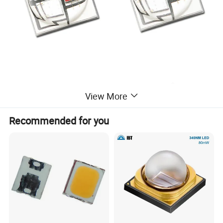
View More
Recommended for you
Product Parameters