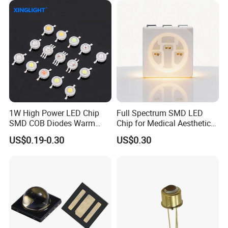
Chip
1W High Power LED Chip
Full Spectrum SMD LED
SMD COB Diodes Warm
Chip for Medical Aesthetics
Cool White RGB Yellow
Solutions
US$0.19-0.30
US$0.30