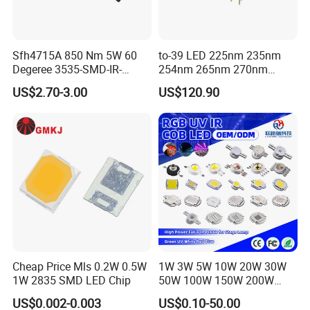
Sfh4715A 850 Nm 5W 60
to-39 LED 225nm 235nm
Degeree 3535-SMD-IR-
254nm 265nm 270nm
850nm-LED
295nm 308nm DIP Lamp
US$2.70-3.00
US$120.90
Cheap Price Mls 0.2W 0.5W
1W 3W 5W 10W 20W 30W
1W 2835 SMD LED Chip
50W 100W 150W 200W
Warm White Red Green Blue
US$0.002-0.003
US$0.10-50.00
RGB UV IR Infrared Grow