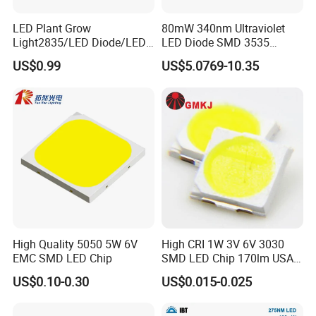
LED Plant Grow
80mW 340nm Ultraviolet
Light2835/LED Diode/LED
LED Diode SMD 3535
Module for Home
335nm 340nm UV LED
US$0.99
US$5.0769-10.35
Decor/LED Lighting
High Quality 5050 5W 6V
High CRI 1W 3V 6V 3030
EMC SMD LED Chip
SMD LED Chip 170lm USA
Bridgelux
US$0.10-0.30
US$0.015-0.025
Discover the RGBW 5050 LED Chip by Guangzhou Tuoran for
vibrant landscape lighting. High power, multi-color diode