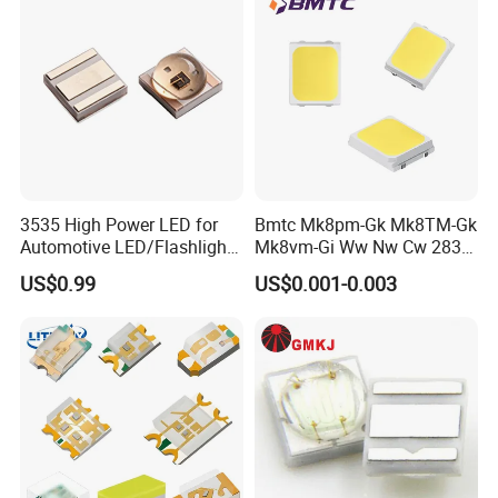
3535 High Power LED for
Bmtc Mk8pm-Gk Mk8TM-Gk
Automotive LED/Flashlight
Mk8vm-Gi Ww Nw Cw 2835
LED/Module/Flash Light
SMD LED 9V 1W
US$0.99
US$0.001-0.003
LED