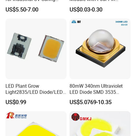
Application
Design
US$5.50-7.00
US$0.03-0.30
LED Plant Grow
80mW 340nm Ultraviolet
Light2835/LED Diode/LED
LED Diode SMD 3535
Module for Home
335nm 340nm UV LED
US$0.99
US$5.0769-10.35
Decor/LED Lighting