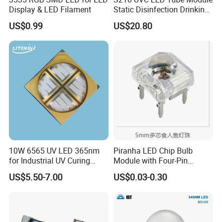
Display & LED Filament
Static Disinfection Drinking
Water 1.5W 12/24V 254nm
US$0.99
US$20.80
10W 6565 UV LED 365nm
Piranha LED Chip Bulb
for Industrial UV Curing
Module with Four-Pin
Application
Design
US$5.50-7.00
US$0.03-0.30