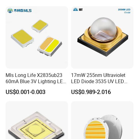
Flood Light High Power COB
LED Chip
Mls Long Life X2835ub23
17mW 255nm Ultraviolet
60mA Blue 3V Lighting LED
LED Diode 3535 UV LED
Chip 2835SMD
255nm 254nm 250nm
US$0.001-0.003
US$0.989-2.016