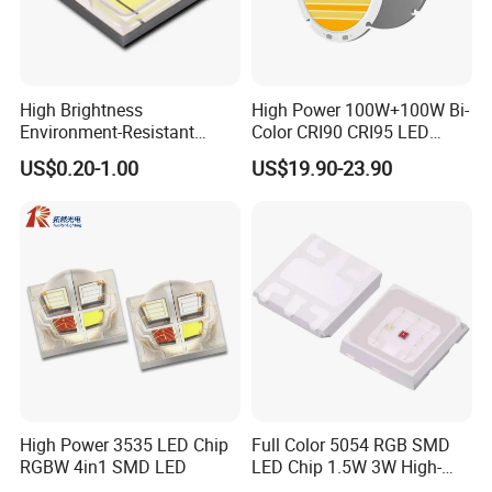
High Brightness
High Power 100W+100W Bi-
Environment-Resistant
Color CRI90 CRI95 LED
Flashlight Series Downlight
200W Dual Color COB LED
US$0.20-1.00
US$19.90-23.90
Chip SMD Module LED
Lamp Beads
High Power 3535 LED Chip
Full Color 5054 RGB SMD
RGBW 4in1 SMD LED
LED Chip 1.5W 3W High-
Power Aquarium Lamp