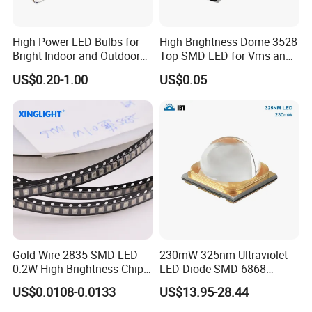
Discover the RGBW 5050 LED Chip by Guangzhou Tuoran for
High Power LED Bulbs for
High Brightness Dome 3528
vibrant stage, landscape, and photography lighting.
Bright Indoor and Outdoor
Top SMD LED for Vms and
High power and exceptional luminance.
Lighting
Price Changers
US$0.20-1.00
US$0.05
Gold Wire 2835 SMD LED
230mW 325nm Ultraviolet
0.2W High Brightness Chip
LED Diode SMD 6868
Ice Blue Red Green Pink
325nm 320nm 330nmUV
US$0.0108-0.0133
US$13.95-28.44
Cool Warm White Yellow
LED
Gold