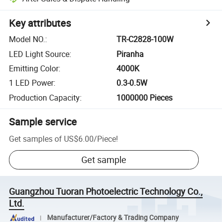
Key attributes
Model NO.
:
TR-C2828-100W
LED Light Source
:
Piranha
Emitting Color
:
4000K
1 LED Power
:
0.3-0.5W
Production Capacity
:
1000000 Pieces
Sample service
Get samples of
US$6.00
/
Piece
!
Get sample
Guangzhou Tuoran Photoelectric Technology Co.,
Ltd.
Manufacturer/Factory & Trading Company