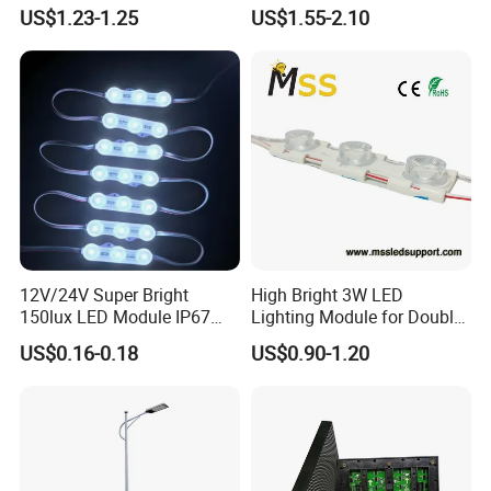
LED Pixel Curtain Light
Illumination
US$1.23-1.25
US$1.55-2.10
12V/24V Super Bright
High Bright 3W LED
150lux LED Module IP67
Lighting Module for Double
Waterproof White Diffuse
View Light Box with CE
US$0.16-0.18
US$0.90-1.20
Lens LED Sign Module for
Certification & UL Standard
Shop Front Letter