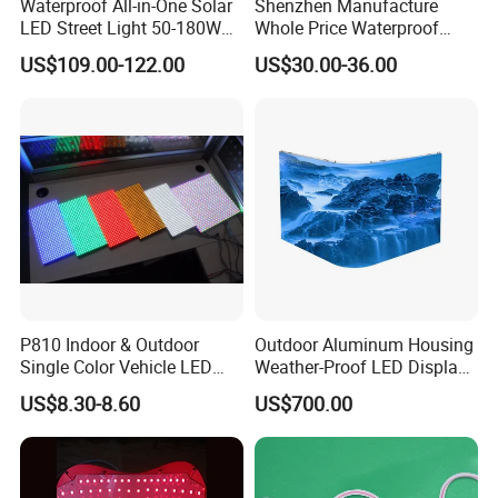
Waterproof All-in-One Solar
Shenzhen Manufacture
LED Street Light 50-180W
Whole Price Waterproof
with 6m-10m Aluminum
Advertising Wall P3
US$109.00-122.00
US$30.00-36.00
Pole Solar Powered Street
192*192mm RGB LED
Lamp for Rural Road
Display Module 16s 64*64
Parking Lot Lighting
Pixel Full Color Outdoor LED
Module
P810 Indoor & Outdoor
Outdoor Aluminum Housing
Single Color Vehicle LED
Weather-Proof LED Display
Display Module
Screen1sqm 1000 X
US$8.30-8.60
US$700.00
1000mm