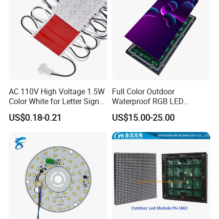
AC 110V High Voltage 1.5W
Full Color Outdoor
Color White for Letter Signs
Waterproof RGB LED
SMD LED Module Lights
Advertising Panels
US$0.18-0.21
US$15.00-25.00
320X160mm LED Digital
Screen SMD P4 P10 LED
Module