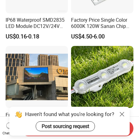
IP68 Waterproof SMD2835
Factory Price Single Color
LED Module DC12V/24V
6000K 120W Sanan Chip
1.5W High Bright Injection
High Power COB LED
US$0.16-0.18
US$4.50-6.00
Molding for Outdoor
Channel Letter Signs
Haven't found what you're looking for?
Full Color Outdoor P10
12V SMD 2835 5730 5050
Waterproof Digital
Waterproof LED Module
Post sourcing request
Aluminum Cabinet LED
Injection Light for Acrylic
Send Inquiry
US$300.00-500.00
US$0.15-0.18
Stage Display Advertising
Letter Box Sign Back
Chat Now