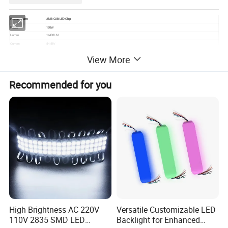
Product name
2828 COB LED Chip
Power
120W
Lumen
14400LM
Current
54-58V
Voltage
2700mA
View More
Color
White 6000-6500K
CRI
80
Luminous Angle
120°
Recommended for you
Operating temperature
-45ºC to +105ºC
The above parameters are in the general range. If you have special requirements, please contact the customer service,
and you can customize according to your parameters.
Detailed Photos
High Brightness AC 220V
Versatile Customizable LED
110V 2835 SMD LED
Backlight for Enhanced