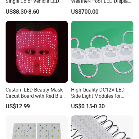
Single Color Vehicle LED
Weather-Proof LED Display
Display Module
Screen1sqm 1000 X
US$8.30-8.60
US$700.00
1000mm
Custom LED Beauty Mask
High-Quality DC12V LED
Circuit Board with Red Blue
Side Light Modules for
for Skin Rejuvenation
Bright Illumination
US$12.99
US$0.15-0.30