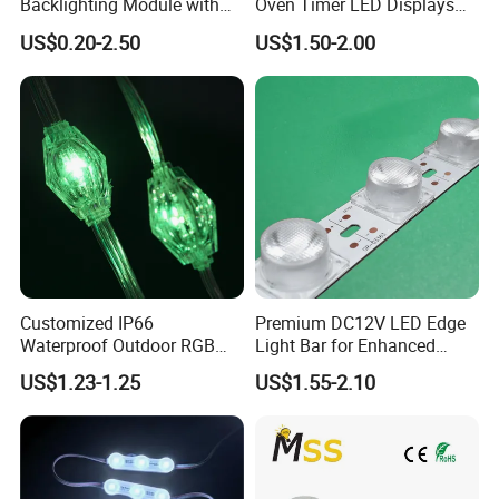
Backlighting Module with
Oven Timer LED Displays
Multi-Color Options
Withstand High
US$0.20-2.50
US$1.50-2.00
Environment Temperature
Customized IP66
Premium DC12V LED Edge
Waterproof Outdoor RGB
Light Bar for Enhanced
LED Pixel Curtain Light
Illumination
US$1.23-1.25
US$1.55-2.10