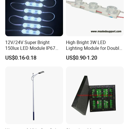
Product Parameters
12V/24V Super Bright
High Bright 3W LED
150lux LED Module IP67
Lighting Module for Double
Waterproof White Diffuse
View Light Box with CE
US$0.16-0.18
US$0.90-1.20
Lens LED Sign Module for
Certification & UL Standard
Shop Front Letter