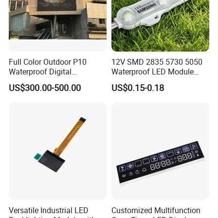
Full Color Outdoor P10
12V SMD 2835 5730 5050
Waterproof Digital
Waterproof LED Module
Aluminum Cabinet LED
Injection Light for Acrylic
US$300.00-500.00
US$0.15-0.18
Stage Display Advertising
Letter Box Sign Back
LED Screen
Lighting
Versatile Industrial LED
Customized Multifunction