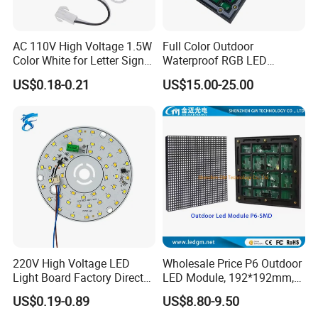
AC 110V High Voltage 1.5W
Full Color Outdoor
Color White for Letter Signs
Waterproof RGB LED
SMD LED Module Lights
Advertising Panels
US$0.18-0.21
US$15.00-25.00
320X160mm LED Digital
Screen SMD P4 P10 LED
Certifications
Module
220V High Voltage LED
Wholesale Price P6 Outdoor
Light Board Factory Direct
LED Module, 192*192mm,
Sales Dob Light Source
USD8.8
US$0.19-0.89
US$8.80-9.50
Driver-Free Module with