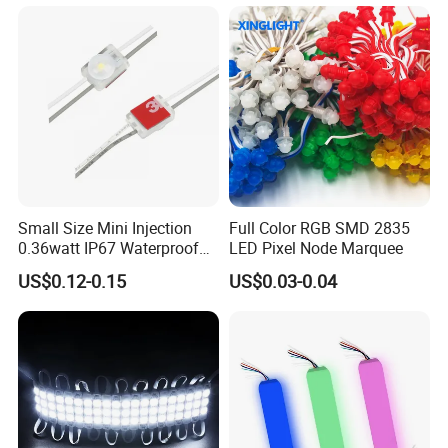
Terminal
Packaging & Shipping
Small Size Mini Injection
Full Color RGB SMD 2835
0.36watt IP67 Waterproof
LED Pixel Node Marquee
SMD2835 Module LED for
US$0.12-0.15
US$0.03-0.04
Mini Channel Letters Sign
Board SMD COB LED
Module