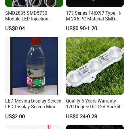
production
SMD2835 SMD5730
173 Series 146X97 Type III-
lines and production processes, dust-free anti-static
Module LED Injection
M 2X6 PC Material SMD
workshops, superior performance testing equipment, etc.,
Moudle Assembly Without
5050 LED Lens
US$0.04
US$0.90-1.20
from the
Advertising Lights LED
Moudule 12V/24V/220V
fixed chip, welding line, potting, spectral color separation,
with Lens Power Supply
packaging, inspection in one step to achieve automation.
Support OEM service.
Our products in the industry has a competitive price
advantage, customer groups from India, Pakistan, Russia,
Spain,
Turkey, the Middle East and other countries.
LED Moving Display Screen
Quality 5 Years Warranty
LED Display Screen Mini
170 Degree DC 12V Backlit
LED Moving Message
LED Sign Module SMD
US$2.00
US$0.24-0.28
Display
2835 5050