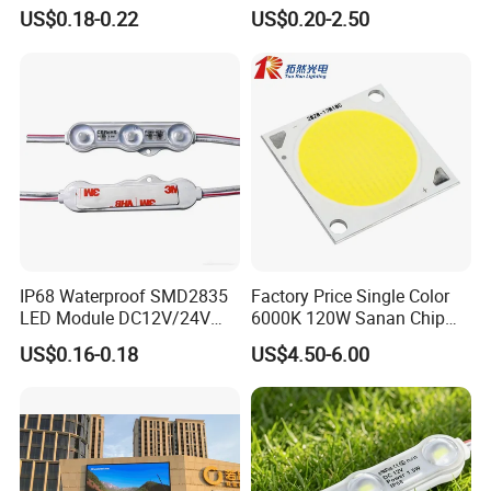
Waterproof Backlit Sign
Gaming Experience
US$0.18-0.22
US$0.20-2.50
Module for Channel
Letter/Lighting
Boxes/Signage Backlight
Letters ---No Need Power
Supply
Feature:
IP68 Waterproof SMD2835
Factory Price Single Color
1.Green environmental protection, low heat, reduce
LED Module DC12V/24V
6000K 120W Sanan Chip
1.5W High Bright Injection
High Power COB LED
pollution.
US$0.16-0.18
US$4.50-6.00
Molding for Outdoor
2. High brightness, higher than traditional halogen lamp.
Channel Letter Signs
3. Energy saving, saving 95% of the use of electricity than
ordinary lamps.