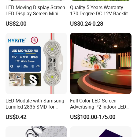
LED Moving Display Screen
Quality 5 Years Warranty
LED Display Screen Mini
170 Degree DC 12V Backlit
LED Moving Message
LED Sign Module SMD
US$2.00
US$0.24-0.28
Display
2835 5050
LED Module with Samsung
Full Color LED Screen
Lumiled 2835 SMD for
Advertising P2 Indoor LED
Channel Letter Sign Lighting
Screen Display
US$0.42
US$100.00-175.00