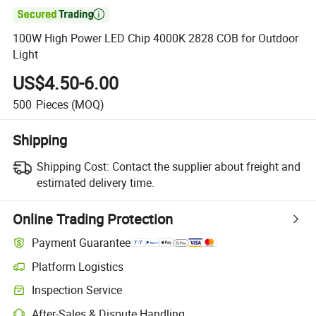

100W High Power LED Chip 4000K 2828 COB for Outdoor
Light
US$4.50-6.00
500
Pieces
(MOQ)
Shipping
Shipping Cost:
Contact the supplier about freight and
estimated delivery time.
Online Trading Protection
Payment Guarantee
Platform Logistics
Inspection Service
After-Sales & Dispute Handling