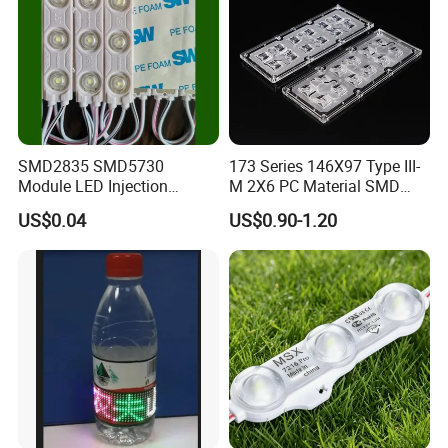
SMD2835 SMD5730
173 Series 146X97 Type III-
Module LED Injection
M 2X6 PC Material SMD
Moudle Assembly Without
5050 LED Lens
US$0.04
US$0.90-1.20
Advertising Lights LED
Moudule 12V/24V/220V
with Lens Power Supply