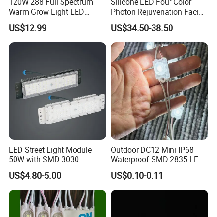
120W 288 Full Spectrum
Silicone LED Four Color
Warm Grow Light LED
Photon Rejuvenation Facial
Boards PCB Module
Mask
US$12.99
US$34.50-38.50
LED Street Light Module
Outdoor DC12 Mini IP68
50W with SMD 3030
Waterproof SMD 2835 LED
Module for Advertising Sign
US$4.80-5.00
US$0.10-0.11