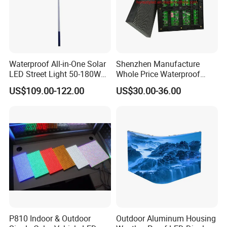
Waterproof All-in-One Solar
Shenzhen Manufacture
LED Street Light 50-180W
Whole Price Waterproof
with 6m-10m Aluminum
Advertising Wall P3
US$109.00-122.00
US$30.00-36.00
Pole Solar Powered Street
192*192mm RGB LED
Lamp for Rural Road
Display Module 16s 64*64
Parking Lot Lighting
Pixel Full Color Outdoor LED
Module
P810 Indoor & Outdoor
Outdoor Aluminum Housing