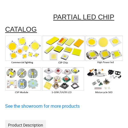
PARTIAL LED CHIP
CATALOG
See the showroom for more products
Product Description