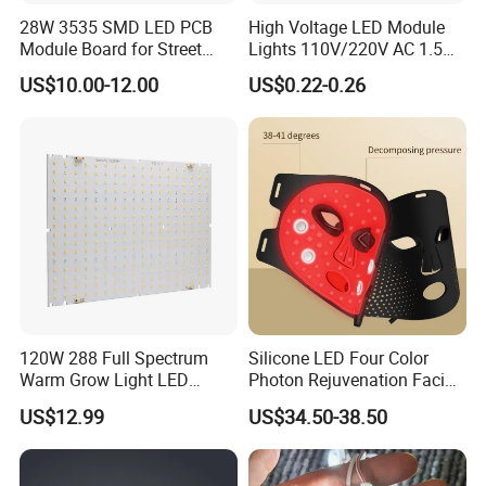
28W 3535 SMD LED PCB
High Voltage LED Module
Module Board for Street
Lights 110V/220V AC 1.5W
Light
Waterproof LED Module for
US$10.00-12.00
US$0.22-0.26
Company Profile
Store Signs Decorate Lights
Box Letter SMD COB LED
Module 24V LED Modul
120W 288 Full Spectrum
Silicone LED Four Color
Warm Grow Light LED
Photon Rejuvenation Facial
Boards PCB Module
Mask
US$12.99
US$34.50-38.50