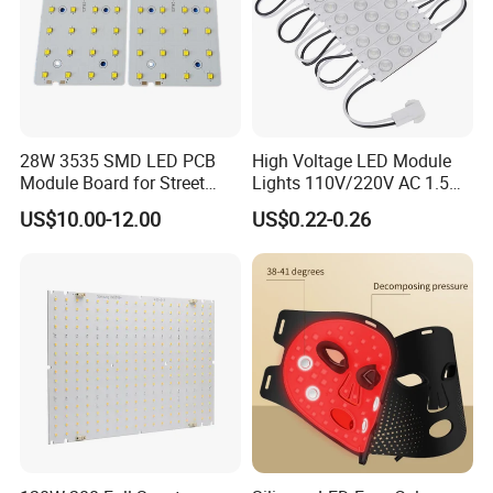
28W 3535 SMD LED PCB
High Voltage LED Module
Module Board for Street
Lights 110V/220V AC 1.5W
Light
Waterproof LED Module for
US$10.00-12.00
US$0.22-0.26
Store Signs Decorate Lights
Box Letter SMD COB LED
Module 24V LED Modul