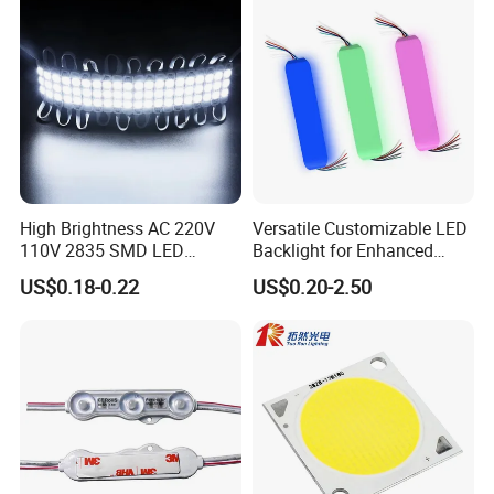
Module
High Brightness AC 220V
Versatile Customizable LED
110V 2835 SMD LED
Backlight for Enhanced
Waterproof Backlit Sign
Gaming Experience
US$0.18-0.22
US$0.20-2.50
Module for Channel
Letter/Lighting
Boxes/Signage Backlight
Letters ---No Need Power
Supply