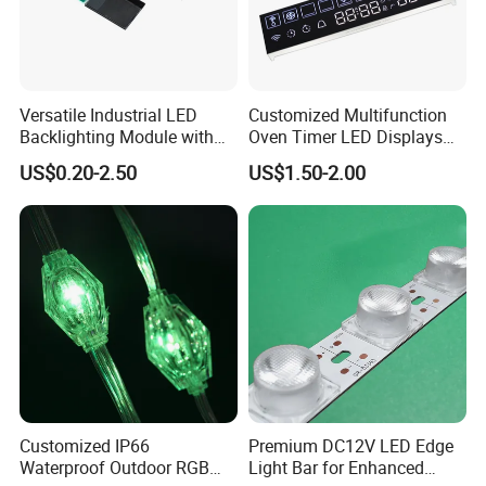
Versatile Industrial LED
Customized Multifunction
Backlighting Module with
Oven Timer LED Displays
Multi-Color Options
Withstand High
US$0.20-2.50
US$1.50-2.00
Environment Temperature
Customized IP66
Premium DC12V LED Edge
Waterproof Outdoor RGB
Light Bar for Enhanced