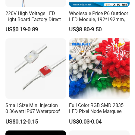
220V High Voltage LED
Wholesale Price P6 Outdoor
Light Board Factory Direct
LED Module, 192*192mm,
Sales Dob Light Source
USD8.8
US$0.19-0.89
US$8.80-9.50
Driver-Free Module with
Terminal
Small Size Mini Injection
Full Color RGB SMD 2835
0.36watt IP67 Waterproof
LED Pixel Node Marquee
SMD2835 Module LED for
US$0.12-0.15
US$0.03-0.04
Mini Channel Letters Sign
Board SMD COB LED