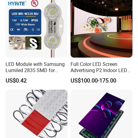
LED Module with Samsung
Full Color LED Screen
Lumiled 2835 SMD for
Advertising P2 Indoor LED
Channel Letter Sign Lighting
Screen Display
US$0.42
US$100.00-175.00