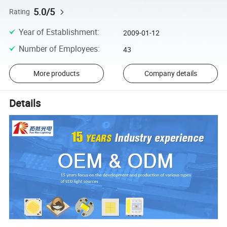
5.0/5
Rating
Year of Establishment
:
2009-01-12
Number of Employees
:
43
More products
Company details
Details