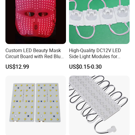
Application
Custom LED Beauty Mask
High-Quality DC12V LED
Circuit Board with Red Blue
Side Light Modules for
for Skin Rejuvenation
Bright Illumination
US$12.99
US$0.15-0.30