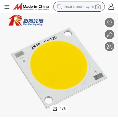
electric motorcycle
farm tractor
sport shoe
earbud
electric car
man watch
dirt bike
racing motorcycle
1
/
6