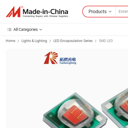
Products
All Categories
Home
Lights & Lighting
LED Encapsulation Series
SMD LED