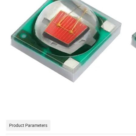
Product Parameters