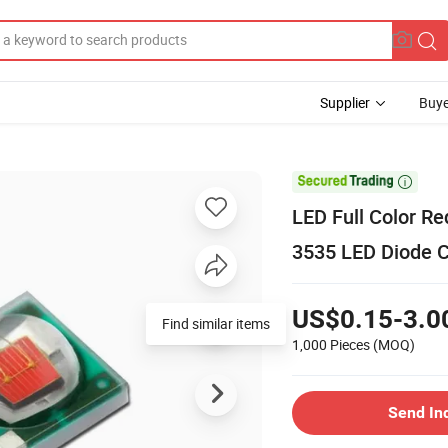
Supplier
Buye

LED Full Color R
3535 LED Diode C
US$0.15-3.0
Find similar items
1,000 Pieces
(MOQ)
Send In