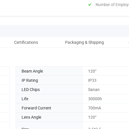
Number of Employ
Certifications
Packaging & Shipping
Beam Angle
120°
IP Rating
IP33
LED Chips
Sanan
Life
30000h
Forward Current
700mA
Lens Angle
120°