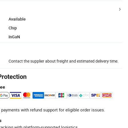
Available
Chip
InGaN
Contact the supplier about freight and estimated delivery time.
Protection
tee
 payments with refund support for eligible order issues.
s
racking with platform-supported logistics.