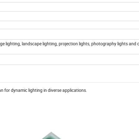
e lighting, landscape lighting, projection lights, photography lights and 
or dynamic lighting in diverse applications.