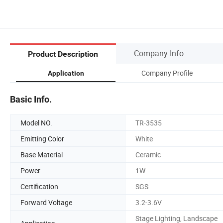
Company Info.
Product Description
Company Profile
Application
Basic Info.
Model NO.
TR-3535
Emitting Color
White
Base Material
Ceramic
Power
1W
Certification
SGS
Forward Voltage
3.2-3.6V
Stage Lighting, Landscape