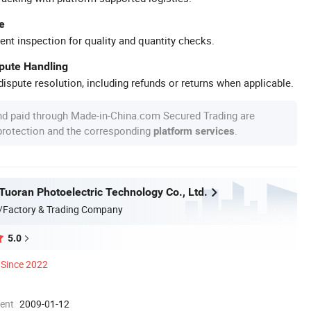
e
ent inspection for quality and quantity checks.
spute Handling
ispute resolution, including refunds or returns when applicable.
nd paid through Made-in-China.com Secured Trading are
 protection and the corresponding
.
platform services
uoran Photoelectric Technology Co., Ltd.
/Factory & Trading Company
5.0
Since 2022
ment
2009-01-12