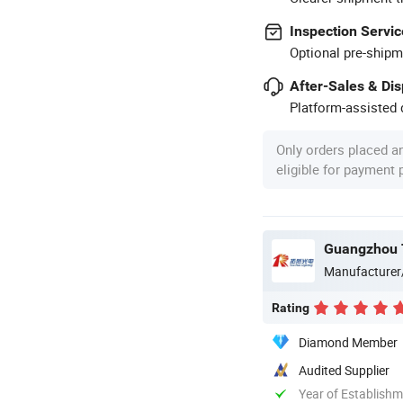
Inspection Servic
Optional pre-shipm
After-Sales & Di
Platform-assisted d
Only orders placed a
eligible for payment
Guangzhou T
Manufacturer
Rating
Diamond Member
Audited Supplier
Year of Establish