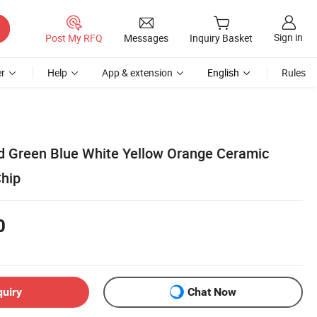
Sign in
Post My RFQ
Messages
Inquiry Basket
r
Help
App & extension
English
Rules
ed Green Blue White Yellow Orange Ceramic
hip
0
quiry
Chat Now