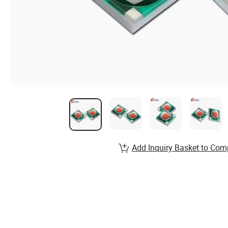
Add Inquiry Basket to Com