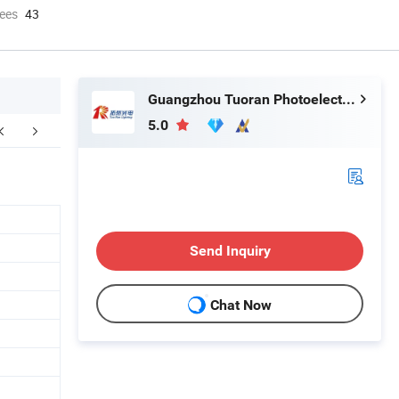
ees
43
Guangzhou Tuoran Photoelectric Technology Co., Ltd.
5.0
FAQ
Send Inquiry
Chat Now