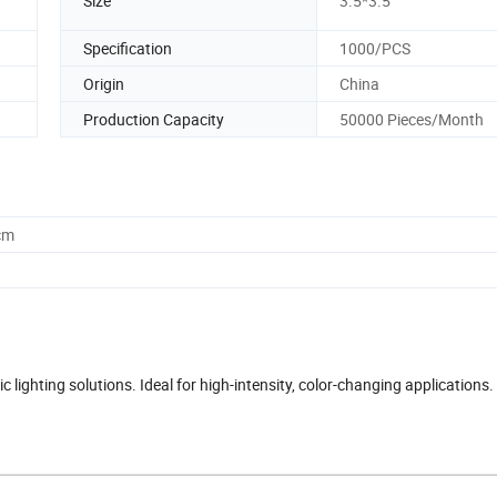
Size
3.5*3.5
Specification
1000/PCS
Origin
China
Production Capacity
50000 Pieces/Month
cm
ighting solutions. Ideal for high-intensity, color-changing applications.