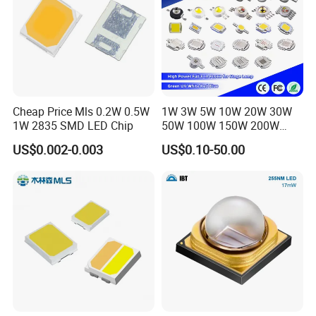
Cheap Price Mls 0.2W 0.5W
1W 3W 5W 10W 20W 30W
1W 2835 SMD LED Chip
50W 100W 150W 200W
Warm White Red Green Blue
US$0.002-0.003
US$0.10-50.00
RGB UV IR Infrared Grow
Flood Light High Power COB
LED Chip