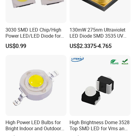
3030 SMD LED Chip/High
130mW 275nm Ultraviolet
Power LED/LED Diode for
LED Diode SMD 3535 UV
Home Decor/Decoration
LED 275nm
US$0.99
US$2.3375-4.765
Light/LED Module
High Power LED Bulbs for
High Brightness Dome 3528
Bright Indoor and Outdoor
Top SMD LED for Vms and
Lighting
Price Changers