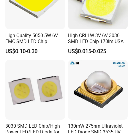
High Quality 5050 5W 6V
High CRI 1W 3V 6V 3030
EMC SMD LED Chip
SMD LED Chip 170lm USA
Bridgelux
US$0.10-0.30
US$0.015-0.025
3030 SMD LED Chip/High
130mW 275nm Ultraviolet
Power LED/LED Diode for
LED Diode SMD 3535 UV