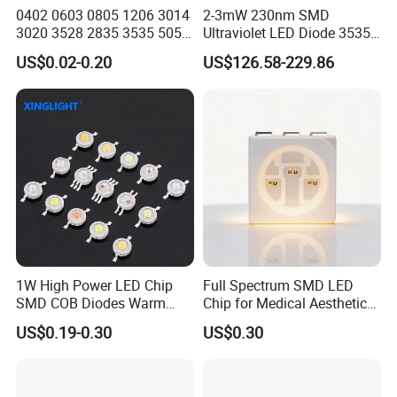
FAQ
0402 0603 0805 1206 3014
2-3mW 230nm SMD
3020 3528 2835 3535 5050
Ultraviolet LED Diode 3535
Q1. Can I have a sample order of led lamp?
5630 5730 White Red Green
UVC LED 230nm
US$0.02-0.20
US$126.58-229.86
Blue RGB UV 3V 9V Light
Lamp Bead Diode SMD LED
A: Yes, we welcome sample orders to test and check the
Chip
quality. Mixed samples are acceptable.
Q2. How about the delivery cycle?
A: It takes 3-5 days for samples and 1-2 weeks for batch
production.
1W High Power LED Chip
Full Spectrum SMD LED
Q3. How do I order LED lights?
SMD COB Diodes Warm
Chip for Medical Aesthetics
Cool White RGB Yellow
Solutions
US$0.19-0.30
US$0.30
A: First let us know your request or application.
Secondly, we will quote according to your requirements or