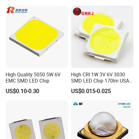
High Quality 5050 5W 6V
High CRI 1W 3V 6V 3030
EMC SMD LED Chip
SMD LED Chip 170lm USA
Bridgelux
US$0.10-0.30
US$0.015-0.025