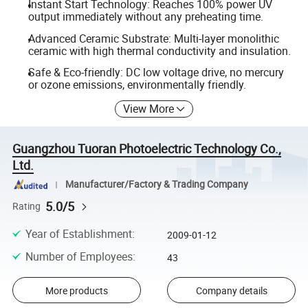
Instant Start Technology: Reaches 100% power UV
output immediately without any preheating time.
Advanced Ceramic Substrate: Multi-layer monolithic
ceramic with high thermal conductivity and insulation.
Safe & Eco-friendly: DC low voltage drive, no mercury
or ozone emissions, environmentally friendly.
View More
Guangzhou Tuoran Photoelectric Technology Co.,
Ltd.
Manufacturer/Factory & Trading Company
5.0/5
Rating
Year of Establishment
:
2009-01-12
Number of Employees
:
43
More products
Company details