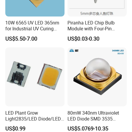
10W 6565 UV LED 365nm
Piranha LED Chip Bulb
for Industrial UV Curing
Module with Four-Pin
Application
Design
US$5.50-7.00
US$0.03-0.30
LED Plant Grow
80mW 340nm Ultraviolet
Light2835/LED Diode/LED
LED Diode SMD 3535
Module for Home
335nm 340nm UV LED
US$0.99
US$5.0769-10.35
Decor/LED Lighting