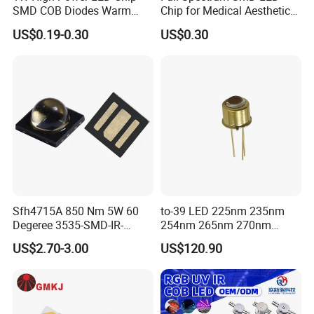
SMD COB Diodes Warm
Chip for Medical Aesthetics
Cool White RGB Yellow
Solutions
US$0.19-0.30
US$0.30
Sfh4715A 850 Nm 5W 60
to-39 LED 225nm 235nm
Degeree 3535-SMD-IR-
254nm 265nm 270nm
850nm-LED
295nm 308nm DIP Lamp
US$2.70-3.00
US$120.90