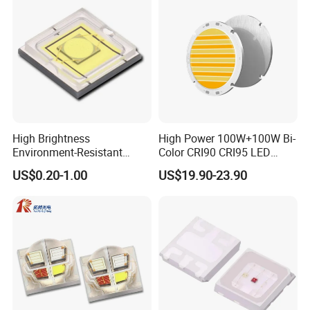
High Brightness
High Power 100W+100W Bi-
Environment-Resistant
Color CRI90 CRI95 LED
Flashlight Series Downlight
200W Dual Color COB LED
US$0.20-1.00
US$19.90-23.90
Chip SMD Module LED
Lamp Beads