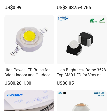
Home Decor/Decoration
LED 275nm
US$0.99
US$2.3375-4.765
Light/LED Module
Company Profile
High Power LED Bulbs for
High Brightness Dome 3528
Bright Indoor and Outdoor
Top SMD LED for Vms and
Lighting
Price Changers
US$0.20-1.00
US$0.05