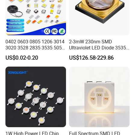
0402 0603 0805 1206 3014
2-3mW 230nm SMD
3020 3528 2835 3535 5050
Ultraviolet LED Diode 3535
5630 5730 White Red Green
UVC LED 230nm
US$0.02-0.20
US$126.58-229.86
Blue RGB UV 3V 9V Light
Lamp Bead Diode SMD LED
Chip
1W High Power LED Chip
Full Spectrum SMD LED