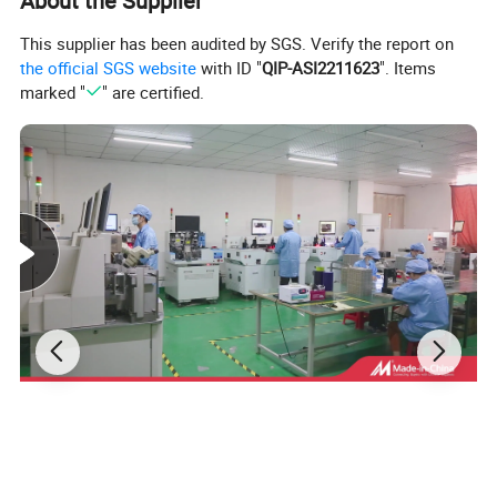
About the Supplier
This supplier has been audited by SGS. Verify the report on
the official SGS website
with ID "
QIP-ASI2211623
". Items
marked "
" are certified.