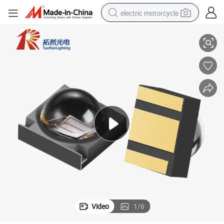
electric motorcycle
 3D Curing
1W 3W SMD 3838 LED Chip 400nm 410nm 430nm 460nm UV UVA LED for
farm tractor
sport shoe
earbud
electric car
man watch
dirt bike
racing motorcycle
Video
1
/
6