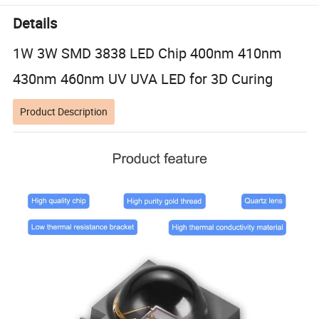
Details
1W 3W SMD 3838 LED Chip 400nm 410nm
430nm 460nm UV UVA LED for 3D Curing
Product Description