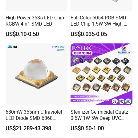
High Power 3535 LED Chip
Full Color 5054 RGB SMD
RGBW 4in1 SMD LED
LED Chip 1.5W 3W High-
Power Aquarium Lamp
US$0.10-0.50
US$0.035-0.05
680mW 355nm Ultraviolet
Sterilizer Germicidal Quatz
LED Diode SMD 6868
0.5W 1W 5W Deep UVC
355nm 350nm 360nm UV
254nm 300nm 310nm
US$21.289-43.398
US$0.50-1.00
LED
265nm 275nm 280nm 3535
3939 6868 UVC UVB UVA