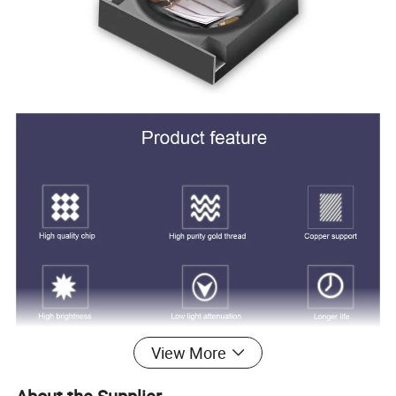
View More