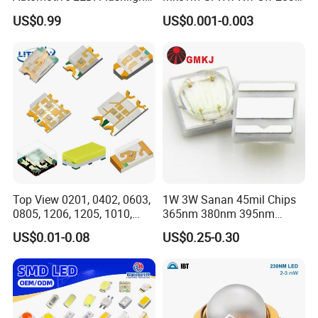
LED/Module/Flash Light
SMD LED 9V 1W
US$0.99
US$0.001-0.003
LED
Top View 0201, 0402, 0603,
1W 3W Sanan 45mil Chips
0805, 1206, 1205, 1010,
365nm 380nm 395nm
1615, 1209, 1210 Chip SMD
400nm 405nm 3535 SMD
US$0.01-0.08
US$0.25-0.30
LED Diode
LED