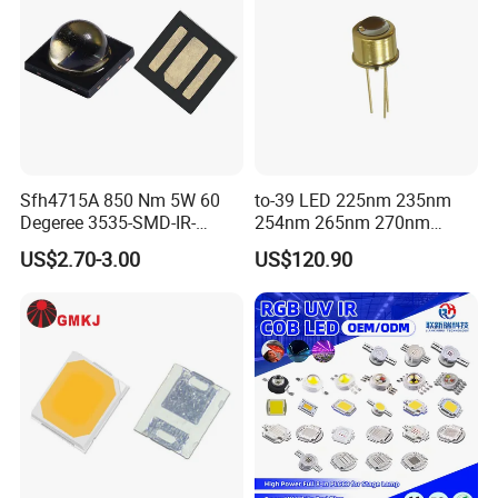
suggestions.
Third, the customer confirms the sample and pays the
deposit for the formal order.
Fourth, we arrange production.
Sfh4715A 850 Nm 5W 60
to-39 LED 225nm 235nm
Degeree 3535-SMD-IR-
254nm 265nm 270nm
Q4: Do you guarantee the products?
850nm-LED
295nm 308nm DIP Lamp
US$2.70-3.00
US$120.90
A: Yes, we provide a 1 year warranty for our products.