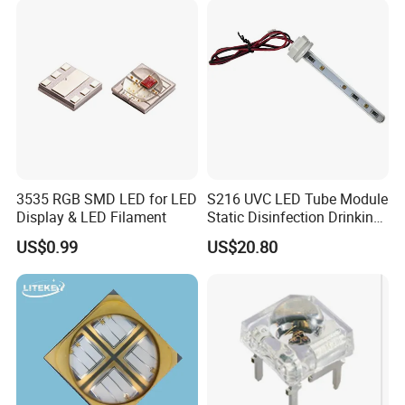
LED Chip Bead
3535 RGB SMD LED for LED
S216 UVC LED Tube Module
Display & LED Filament
Static Disinfection Drinking
Water 1.5W 12/24V 254nm
US$0.99
US$20.80