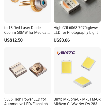
to-18 Red Laser Diode
High CRI 6063 7070rgbww
650nm 50MW for Medical
LED for Photography Light
Equip
US$12.50
US$0.06
3535 High Power LED for
Bmtc Mk8pm-Gk Mk8TM-Gk
Automotive LED/Flashlight
Mk8vm-Gi Ww Nw Cw 2835