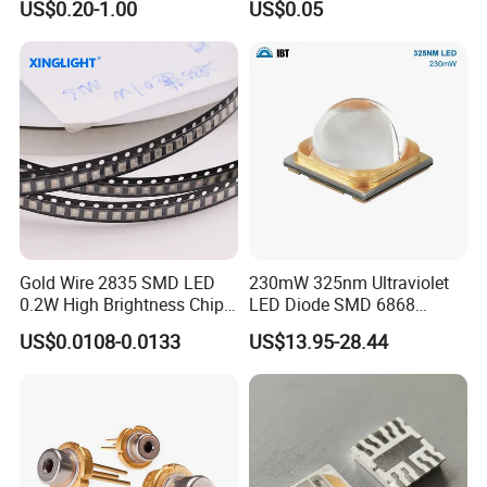
US$0.20-1.00
US$0.05
Gold Wire 2835 SMD LED
230mW 325nm Ultraviolet
0.2W High Brightness Chip
LED Diode SMD 6868
Ice Blue Red Green Pink
325nm 320nm 330nmUV
US$0.0108-0.0133
US$13.95-28.44
Cool Warm White Yellow
LED
Gold