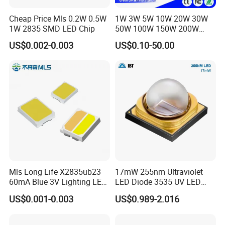
Cheap Price Mls 0.2W 0.5W
1W 3W 5W 10W 20W 30W
1W 2835 SMD LED Chip
50W 100W 150W 200W
Warm White Red Green Blue
US$0.002-0.003
US$0.10-50.00
RGB UV IR Infrared Grow
Flood Light High Power COB
LED Chip
Mls Long Life X2835ub23
17mW 255nm Ultraviolet
60mA Blue 3V Lighting LED
LED Diode 3535 UV LED
Chip 2835SMD
255nm 254nm 250nm
US$0.001-0.003
US$0.989-2.016