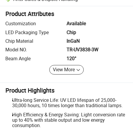
Platform-assisted dispute resolution, including refunds or returns whe
Product Attributes
Customization
Available
LED Packaging Type
Chip
Chip Material
InGaN
Model NO.
TR-UV3838-3W
Beam Angle
120°
View More
Product Highlights
Ultra-long Service Life: UV LED lifespan of 25,000-
30,000 hours, 10 times longer than traditional lamps.
High Efficiency & Energy Saving: Light conversion rate
up to 40% with stable output and low energy
consumption.