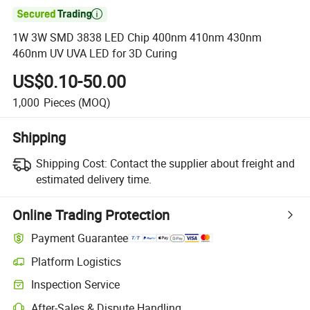

1W 3W SMD 3838 LED Chip 400nm 410nm 430nm
460nm UV UVA LED for 3D Curing
US$0.10-50.00
1,000
Pieces
(MOQ)
Shipping
Shipping Cost:
Contact the supplier about freight and
estimated delivery time.
Online Trading Protection
Payment Guarantee
Platform Logistics
Clearer shipment tracking with platform-supported logistics.
Inspection Service
Optional pre-shipment inspection for quality and quantity checks.
After-Sales & Dispute Handling