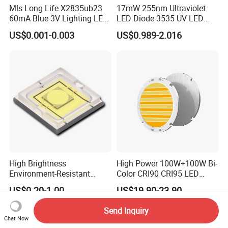
Mls Long Life X2835ub23
17mW 255nm Ultraviolet
60mA Blue 3V Lighting LED
LED Diode 3535 UV LED
Chip 2835SMD
255nm 254nm 250nm
US$0.001-0.003
US$0.989-2.016
High Brightness
High Power 100W+100W Bi-
Environment-Resistant
Color CRI90 CRI95 LED
Flashlight Series Downlight
200W Dual Color COB LED
US$0.20-1.00
US$19.90-23.90
Chip SMD Module LED
Lamp Beads
Send Inquiry
Chat Now