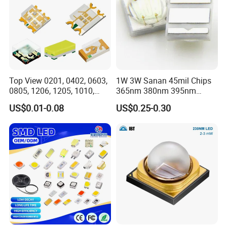
"with high reliability, high quality products to serve our
customers, to become customers trusted business partners" is
our purpose, "to do our best, be perfect" service spirit is our
everlasting belief.
Top View 0201, 0402, 0603,
1W 3W Sanan 45mil Chips
0805, 1206, 1205, 1010,
365nm 380nm 395nm
1615, 1209, 1210 Chip SMD
400nm 405nm 3535 SMD
US$0.01-0.08
US$0.25-0.30
LED Diode
LED
Certifications