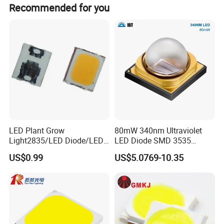
The UV LED light conversion rate is up to 40%, ensuring
Recommended for you
stable light output and low energy consumption.
LED Plant Grow
80mW 340nm Ultraviolet
Light2835/LED Diode/LED
LED Diode SMD 3535
Module for Home
335nm 340nm UV LED
US$0.99
US$5.0769-10.35
Decor/LED Lighting
Related Products