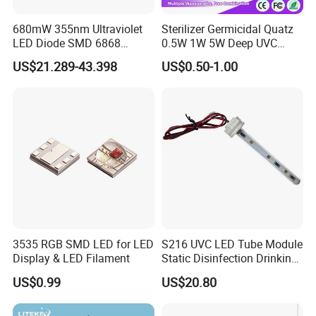
680mW 355nm Ultraviolet
Sterilizer Germicidal Quatz
LED Diode SMD 6868
0.5W 1W 5W Deep UVC
355nm 350nm 360nm UV
254nm 300nm 310nm
US$21.289-43.398
US$0.50-1.00
LED
265nm 275nm 280nm 3535
3939 6868 UVC UVB UVA
LED Chip Bead
3535 RGB SMD LED for LED
S216 UVC LED Tube Module
Display & LED Filament
Static Disinfection Drinking
Water 1.5W 12/24V 254nm
US$0.99
US$20.80