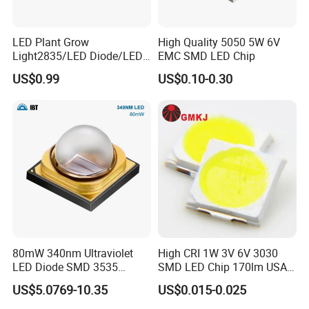
LED Plant Grow
High Quality 5050 5W 6V
Light2835/LED Diode/LED
EMC SMD LED Chip
Module for Home
US$0.99
US$0.10-0.30
Decor/LED Lighting
80mW 340nm Ultraviolet
High CRI 1W 3V 6V 3030
LED Diode SMD 3535
SMD LED Chip 170lm USA
335nm 340nm UV LED
Bridgelux
US$5.0769-10.35
US$0.015-0.025