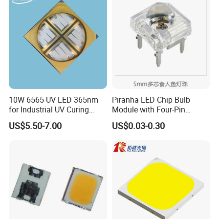
10W 6565 UV LED 365nm
Piranha LED Chip Bulb
for Industrial UV Curing
Module with Four-Pin
Application
Design
US$5.50-7.00
US$0.03-0.30