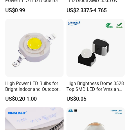
Power LED/LED Diode for
LED Diode SMD 3535 UV
Home Decor/Decoration
LED 275nm
US$0.99
US$2.3375-4.765
Light/LED Module
High Power LED Bulbs for
High Brightness Dome 3528
Bright Indoor and Outdoor
Top SMD LED for Vms and
Lighting
Price Changers
US$0.20-1.00
US$0.05