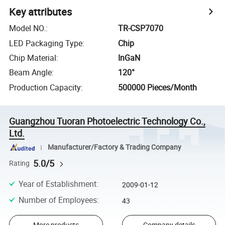
Key attributes
Model NO.
:
TR-CSP7070
LED Packaging Type
:
Chip
Chip Material
:
InGaN
Beam Angle
:
120°
Production Capacity
:
500000 Pieces/Month
Guangzhou Tuoran Photoelectric Technology Co.,
Ltd.
Manufacturer/Factory & Trading Company
5.0/5
Rating
Year of Establishment
:
2009-01-12
Number of Employees
:
43
More products
Company details