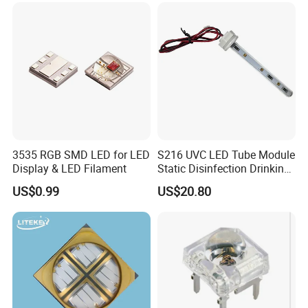
LED Chip Bead
3535 RGB SMD LED for LED
S216 UVC LED Tube Module
Display & LED Filament
Static Disinfection Drinking
Water 1.5W 12/24V 254nm
US$0.99
US$20.80
FAQ
Q1. Can I have a sample order of led lamp?