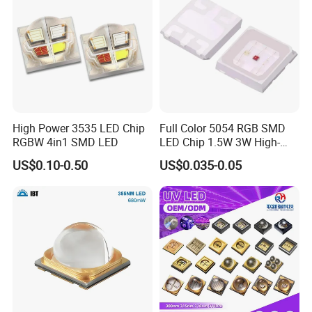
High Power 3535 LED Chip
Full Color 5054 RGB SMD
RGBW 4in1 SMD LED
LED Chip 1.5W 3W High-
Power Aquarium Lamp
US$0.10-0.50
US$0.035-0.05