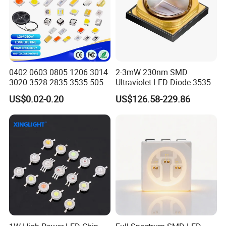
0402 0603 0805 1206 3014
2-3mW 230nm SMD
3020 3528 2835 3535 5050
Ultraviolet LED Diode 3535
5630 5730 White Red Green
UVC LED 230nm
US$0.02-0.20
US$126.58-229.86
Blue RGB UV 3V 9V Light
Lamp Bead Diode SMD LED
Chip