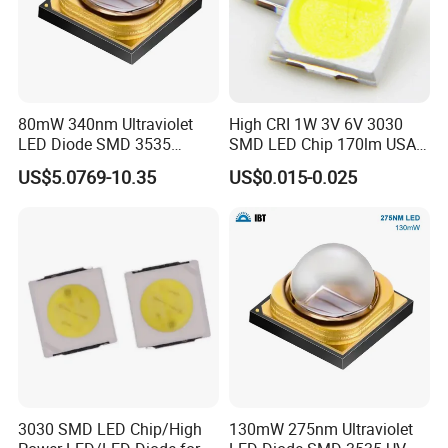
80mW 340nm Ultraviolet
High CRI 1W 3V 6V 3030
LED Diode SMD 3535
SMD LED Chip 170lm USA
335nm 340nm UV LED
Bridgelux
US$5.0769-10.35
US$0.015-0.025
3030 SMD LED Chip/High
130mW 275nm Ultraviolet