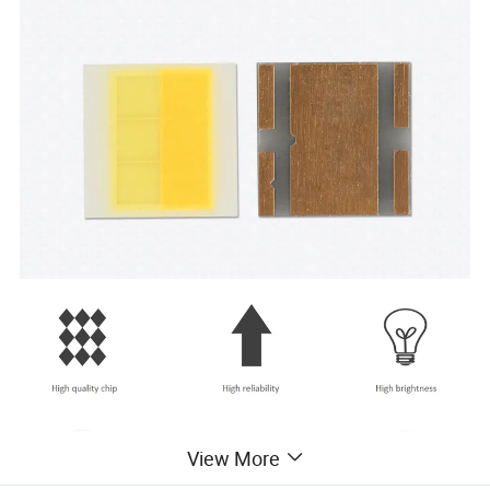
View More