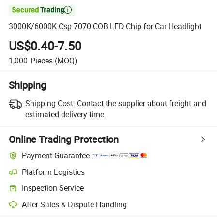

3000K/6000K Csp 7070 COB LED Chip for Car Headlight
US$0.40-7.50
1,000
Pieces
(MOQ)
Shipping
Shipping Cost:
Contact the supplier about freight and
estimated delivery time.
Online Trading Protection
Payment Guarantee
Platform Logistics
Inspection Service
After-Sales & Dispute Handling