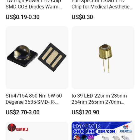
1W High Power LED Chip
Full Spectrum SMD LED
SMD COB Diodes Warm
Chip for Medical Aesthetics
Cool White RGB Yellow
Solutions
US$0.19-0.30
US$0.30
Sfh4715A 850 Nm 5W 60
to-39 LED 225nm 235nm
Degeree 3535-SMD-IR-
254nm 265nm 270nm
850nm-LED
295nm 308nm DIP Lamp
US$2.70-3.00
US$120.90