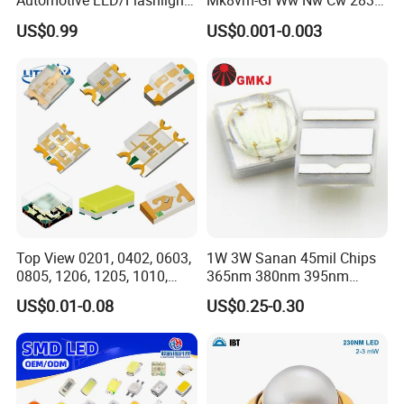
Automotive LED/Flashlight
Mk8vm-Gi Ww Nw Cw 2835
LED/Module/Flash Light
SMD LED 9V 1W
US$0.99
US$0.001-0.003
LED
Top View 0201, 0402, 0603,
1W 3W Sanan 45mil Chips
0805, 1206, 1205, 1010,
365nm 380nm 395nm
1615, 1209, 1210 Chip SMD
400nm 405nm 3535 SMD
US$0.01-0.08
US$0.25-0.30
LED Diode
LED