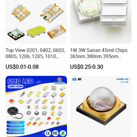
Top View 0201, 0402, 0603,
1W 3W Sanan 45mil Chips
0805, 1206, 1205, 1010,
365nm 380nm 395nm
1615, 1209, 1210 Chip SMD
400nm 405nm 3535 SMD
US$0.01-0.08
US$0.25-0.30
LED Diode
LED