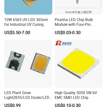
A: Yes, we welcome sample orders to test and check the
quality. Mixed samples are acceptable.
10W 6565 UV LED 365nm
Piranha LED Chip Bulb
for Industrial UV Curing
Module with Four-Pin
Application
Design
Q2. How about the delivery cycle?
US$5.50-7.00
US$0.03-0.30
A: It takes 3-5 days for samples and 1-2 weeks for batch
production.
Q3. How do I order LED lights?
A: First let us know your request or application.
Secondly, we will quote according to your requirements or
LED Plant Grow
High Quality 5050 5W 6V
Light2835/LED Diode/LED
EMC SMD LED Chip
suggestions.
Module for Home
US$0.99
US$0.10-0.30
Decor/LED Lighting