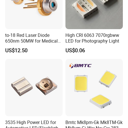
to-18 Red Laser Diode
High CRI 6063 7070rgbww
650nm 50MW for Medical
LED for Photography Light
Equip
US$12.50
US$0.06
3535 High Power LED for
Bmtc Mk8pm-Gk Mk8TM-Gk