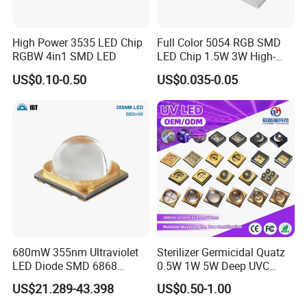
High Power 3535 LED Chip
Full Color 5054 RGB SMD
RGBW 4in1 SMD LED
LED Chip 1.5W 3W High-
Power Aquarium Lamp
US$0.10-0.50
US$0.035-0.05
Packaging & Shipping
680mW 355nm Ultraviolet
Sterilizer Germicidal Quatz
LED Diode SMD 6868
0.5W 1W 5W Deep UVC
355nm 350nm 360nm UV
254nm 300nm 310nm
US$21.289-43.398
US$0.50-1.00
LED
265nm 275nm 280nm 3535
3939 6868 UVC UVB UVA