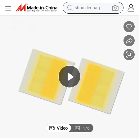
shoulder bag
farm tractor
alloy wheel
electric tricycle
earbud
motorcycle
electric car
wheel loader
Video
1
/
6