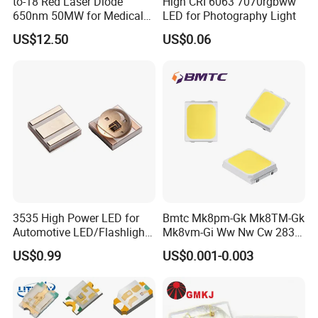
to-18 Red Laser Diode
High CRI 6063 7070rgbww
650nm 50MW for Medical
LED for Photography Light
Equip
US$12.50
US$0.06
Application
3535 High Power LED for
Bmtc Mk8pm-Gk Mk8TM-Gk
Automotive LED/Flashlight
Mk8vm-Gi Ww Nw Cw 2835
LED/Module/Flash Light
SMD LED 9V 1W
US$0.99
US$0.001-0.003
LED