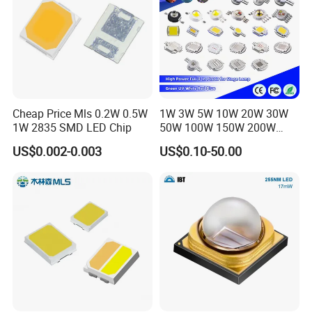
Cheap Price Mls 0.2W 0.5W
1W 3W 5W 10W 20W 30W
1W 2835 SMD LED Chip
50W 100W 150W 200W
Warm White Red Green Blue
US$0.002-0.003
US$0.10-50.00
RGB UV IR Infrared Grow
Flood Light High Power COB
LED Chip