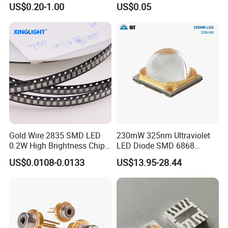
Lighting
Price Changers
US$0.20-1.00
US$0.05
Gold Wire 2835 SMD LED
230mW 325nm Ultraviolet
0.2W High Brightness Chip
LED Diode SMD 6868
Ice Blue Red Green Pink
325nm 320nm 330nmUV
US$0.0108-0.0133
US$13.95-28.44
Cool Warm White Yellow
LED
Gold