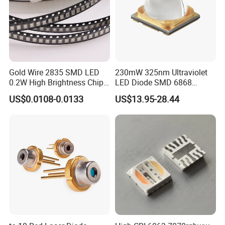
Gold Wire 2835 SMD LED
230mW 325nm Ultraviolet
0.2W High Brightness Chip
LED Diode SMD 6868
Ice Blue Red Green Pink
325nm 320nm 330nmUV
US$0.0108-0.0133
US$13.95-28.44
Cool Warm White Yellow
LED
Gold