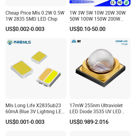
Cheap Price Mls 0.2W 0.5W
1W 3W 5W 10W 20W 30W
1W 2835 SMD LED Chip
50W 100W 150W 200W
Warm White Red Green Blue
US$0.002-0.003
US$0.10-50.00
RGB UV IR Infrared Grow
Flood Light High Power COB
LED Chip
Mls Long Life X2835ub23
17mW 255nm Ultraviolet
60mA Blue 3V Lighting LED
LED Diode 3535 UV LED
Chip 2835SMD
255nm 254nm 250nm
US$0.001-0.003
US$0.989-2.016
Our factory introduces the most advanced machinery and
equipment in the world at present, including advanced