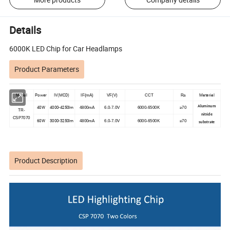
Details
6000K LED Chip for Car Headlamps
Product Parameters
Power
IV(MCD)
Material
Model
IF(mA)
VF(V)
CCT
Ra
Aluminum
40W
4000-4250lm
4800mA
6.0-7.0V
6000-6500K
≥70
TR-
nitride
CSP7070
60W
3000-3250lm
4800mA
6.0-7.0V
6000-6500K
≥70
substrate
Product Description