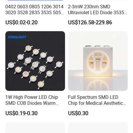
Product Shows
0402 0603 0805 1206 3014
2-3mW 230nm SMD
3020 3528 2835 3535 5050
Ultraviolet LED Diode 3535
5630 5730 White Red Green
UVC LED 230nm
US$0.02-0.20
US$126.58-229.86
Blue RGB UV 3V 9V Light
Lamp Bead Diode SMD LED
Chip
1W High Power LED Chip
Full Spectrum SMD LED
SMD COB Diodes Warm
Chip for Medical Aesthetics
Cool White RGB Yellow
Solutions
US$0.19-0.30
US$0.30