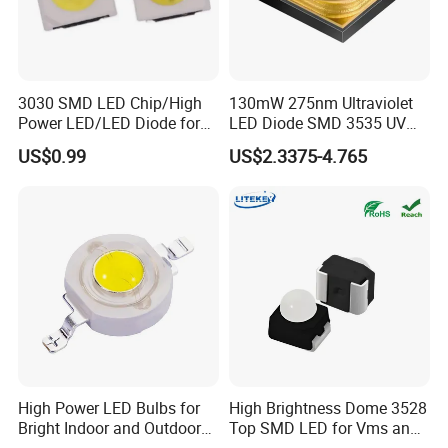
3030 SMD LED Chip/High
130mW 275nm Ultraviolet
Power LED/LED Diode for
LED Diode SMD 3535 UV
Home Decor/Decoration
LED 275nm
US$0.99
US$2.3375-4.765
Light/LED Module
High Power LED Bulbs for
High Brightness Dome 3528
Bright Indoor and Outdoor
Top SMD LED for Vms and