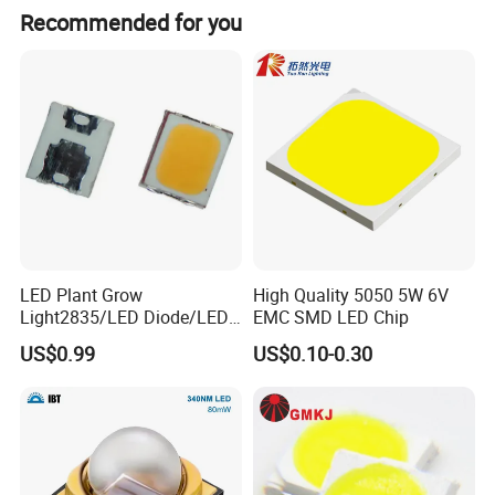
Recommended for you
LED Plant Grow
High Quality 5050 5W 6V
Light2835/LED Diode/LED
EMC SMD LED Chip
Module for Home
US$0.99
US$0.10-0.30
Decor/LED Lighting