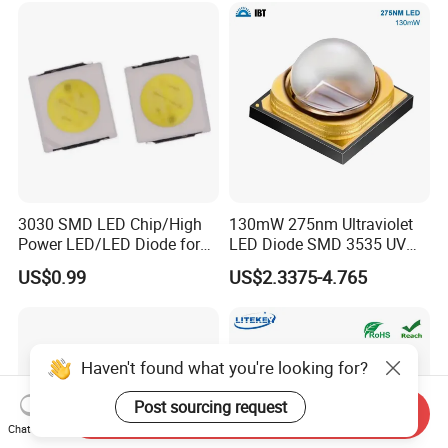
3030 SMD LED Chip/High
130mW 275nm Ultraviolet
Power LED/LED Diode for
LED Diode SMD 3535 UV
Home Decor/Decoration
LED 275nm
US$0.99
US$2.3375-4.765
Light/LED Module
Haven't found what you're looking for?
Post sourcing request
Send Inquiry
Chat Now