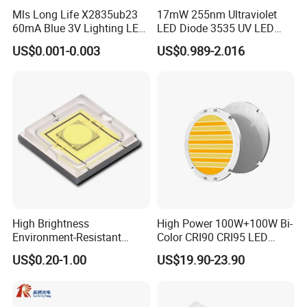
Mls Long Life X2835ub23
17mW 255nm Ultraviolet
60mA Blue 3V Lighting LED
LED Diode 3535 UV LED
Chip 2835SMD
255nm 254nm 250nm
US$0.001-0.003
US$0.989-2.016
High Brightness
High Power 100W+100W Bi-
Environment-Resistant
Color CRI90 CRI95 LED
Flashlight Series Downlight
200W Dual Color COB LED
US$0.20-1.00
US$19.90-23.90
Chip SMD Module LED
Lamp Beads