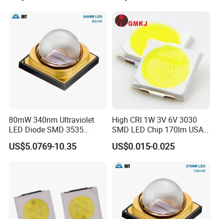
Third, the customer confirms the sample and pays the
deposit for the formal order.
Fourth, we arrange production.
Q4: Do you guarantee the products?
A: Yes, we provide a 1 year warranty for our products.
80mW 340nm Ultraviolet
High CRI 1W 3V 6V 3030
LED Diode SMD 3535
SMD LED Chip 170lm USA
335nm 340nm UV LED
Bridgelux
US$5.0769-10.35
US$0.015-0.025