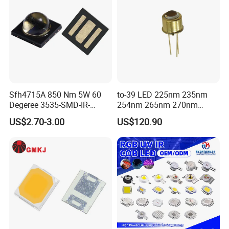
Sfh4715A 850 Nm 5W 60
to-39 LED 225nm 235nm
Degeree 3535-SMD-IR-
254nm 265nm 270nm
850nm-LED
295nm 308nm DIP Lamp
US$2.70-3.00
US$120.90
For more products, please click this link
presents the 6000K LED
Chip for Car Headlamps.
This high-quality LED chip is perfect for car headlamps, offering
reliable and efficient lighting. Upgrade your auto lighting with this
advanced CSP lamp bead.
Company Profile