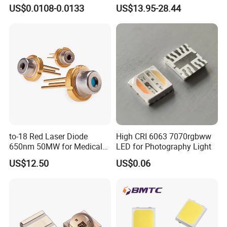
Ice Blue Red Green Pink
325nm 320nm 330nmUV
US$0.0108-0.0133
US$13.95-28.44
Cool Warm White Yellow
LED
Gold
to-18 Red Laser Diode
High CRI 6063 7070rgbww
650nm 50MW for Medical
LED for Photography Light
Equip
US$12.50
US$0.06