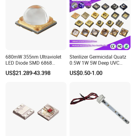
680mW 355nm Ultraviolet
Sterilizer Germicidal Quatz
LED Diode SMD 6868
0.5W 1W 5W Deep UVC
355nm 350nm 360nm UV
254nm 300nm 310nm
US$21.289-43.398
US$0.50-1.00
LED
265nm 275nm 280nm 3535
3939 6868 UVC UVB UVA
LED Chip Bead