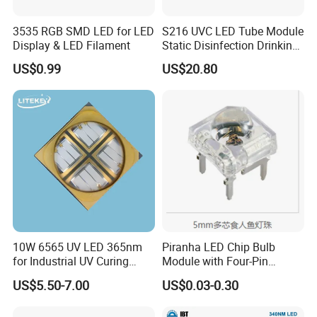
3535 RGB SMD LED for LED
S216 UVC LED Tube Module
Display & LED Filament
Static Disinfection Drinking
Water 1.5W 12/24V 254nm
US$0.99
US$20.80
10W 6565 UV LED 365nm
Piranha LED Chip Bulb
for Industrial UV Curing
Module with Four-Pin
Application
Design
US$5.50-7.00
US$0.03-0.30