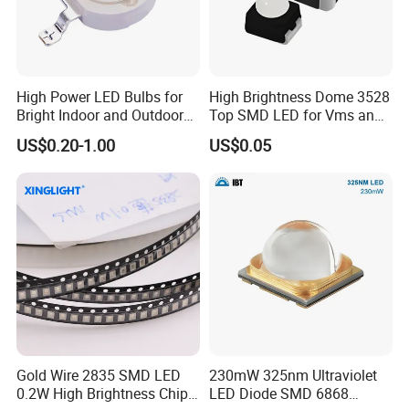
High Power LED Bulbs for
High Brightness Dome 3528
Bright Indoor and Outdoor
Top SMD LED for Vms and
Lighting
Price Changers
US$0.20-1.00
US$0.05
Gold Wire 2835 SMD LED
230mW 325nm Ultraviolet
0.2W High Brightness Chip
LED Diode SMD 6868