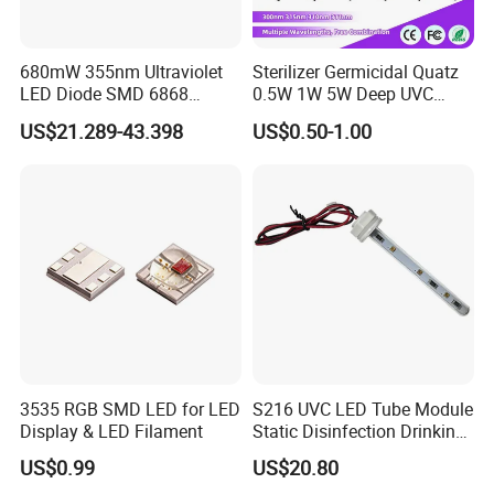
680mW 355nm Ultraviolet
Sterilizer Germicidal Quatz
LED Diode SMD 6868
0.5W 1W 5W Deep UVC
355nm 350nm 360nm UV
254nm 300nm 310nm
US$21.289-43.398
US$0.50-1.00
LED
265nm 275nm 280nm 3535
3939 6868 UVC UVB UVA
LED Chip Bead
FAQ
Q1. Can I have a sample order of led lamp?
A: Yes, we welcome sample orders to test and check the
3535 RGB SMD LED for LED
S216 UVC LED Tube Module
quality. Mixed samples are acceptable.
Display & LED Filament
Static Disinfection Drinking
Water 1.5W 12/24V 254nm
US$0.99
US$20.80
Q2. How about the delivery cycle?