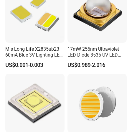
Mls Long Life X2835ub23
17mW 255nm Ultraviolet
60mA Blue 3V Lighting LED
LED Diode 3535 UV LED
Chip 2835SMD
255nm 254nm 250nm
US$0.001-0.003
US$0.989-2.016