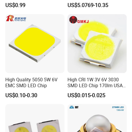
Module for Home
335nm 340nm UV LED
US$0.99
US$5.0769-10.35
Decor/LED Lighting
High Quality 5050 5W 6V
High CRI 1W 3V 6V 3030
EMC SMD LED Chip
SMD LED Chip 170lm USA
Bridgelux
US$0.10-0.30
US$0.015-0.025