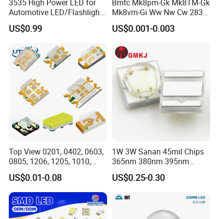
3535 High Power LED for
Bmtc Mk8pm-Gk Mk8TM-Gk
Automotive LED/Flashlight
Mk8vm-Gi Ww Nw Cw 2835
LED/Module/Flash Light
SMD LED 9V 1W
US$0.99
US$0.001-0.003
LED
Top View 0201, 0402, 0603,
1W 3W Sanan 45mil Chips
0805, 1206, 1205, 1010,
365nm 380nm 395nm
1615, 1209, 1210 Chip SMD
400nm 405nm 3535 SMD
Model
Size(mm)
IF
VF
TCK
Ra
IV(lm)
US$0.01-0.08
US$0.25-0.30
LED Diode
LED
2835 0.2W
2.8*35
60mA
3-3.6V
2700/3000/4000/6002K
80/90/95
26-28lm
2835 0.5W
2.8*35
150mA
3-3.6V
2700/3000/4000/6003K
80/90/95
55-65lm
2835 1W
2.8*35
300mA
3-3.6V
2700/3000/4000/6004K
80/90/95
110-120lm