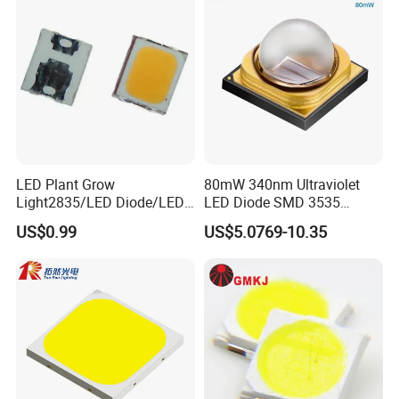
LED Plant Grow
80mW 340nm Ultraviolet
Light2835/LED Diode/LED
LED Diode SMD 3535
Module for Home
335nm 340nm UV LED
US$0.99
US$5.0769-10.35
Decor/LED Lighting