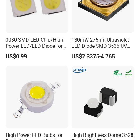
3030 SMD LED Chip/High
130mW 275nm Ultraviolet
Power LED/LED Diode for
LED Diode SMD 3535 UV
Home Decor/Decoration
LED 275nm
US$0.99
US$2.3375-4.765
Light/LED Module
High Power LED Bulbs for
High Brightness Dome 3528