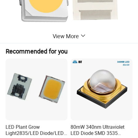
View More
Recommended for you
LED Plant Grow
80mW 340nm Ultraviolet
Light2835/LED Diode/LED
LED Diode SMD 3535