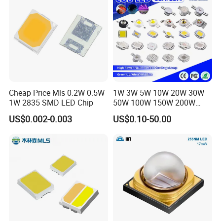
Cheap Price Mls 0.2W 0.5W
1W 3W 5W 10W 20W 30W
1W 2835 SMD LED Chip
50W 100W 150W 200W
Warm White Red Green Blue
US$0.002-0.003
US$0.10-50.00
RGB UV IR Infrared Grow
Flood Light High Power COB
LED Chip
Our factory introduces the most advanced machinery
and equipment in the world at present, including
advanced automatic production line and production
technology, dust-free and anti-static workshop, superior
performance testing equipment, etc., from fixed chip,