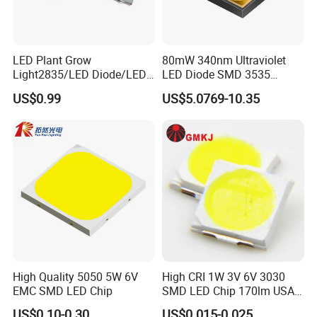
Q4: Do you guarantee the products?
A: Yes, we provide a 1 year warranty for our products.
LED Plant Grow
80mW 340nm Ultraviolet
Light2835/LED Diode/LED
LED Diode SMD 3535
Module for Home
335nm 340nm UV LED
US$0.99
US$5.0769-10.35
Decor/LED Lighting
High Quality 5050 5W 6V
High CRI 1W 3V 6V 3030
EMC SMD LED Chip
SMD LED Chip 170lm USA
Bridgelux
US$0.10-0.30
US$0.015-0.025