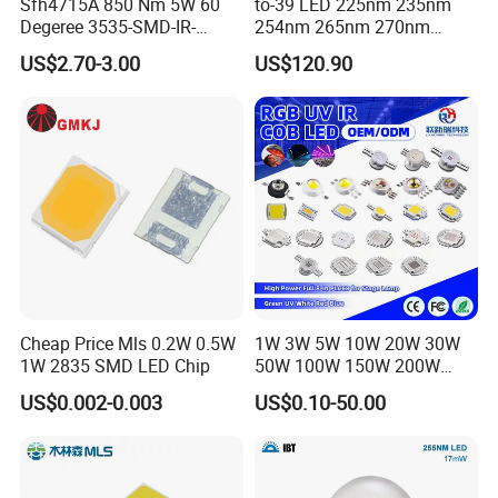
Sfh4715A 850 Nm 5W 60
to-39 LED 225nm 235nm
Degeree 3535-SMD-IR-
254nm 265nm 270nm
850nm-LED
295nm 308nm DIP Lamp
US$2.70-3.00
US$120.90
Cheap Price Mls 0.2W 0.5W
1W 3W 5W 10W 20W 30W
1W 2835 SMD LED Chip
50W 100W 150W 200W
Warm White Red Green Blue
US$0.002-0.003
US$0.10-50.00
RGB UV IR Infrared Grow
Flood Light High Power COB
LED Chip