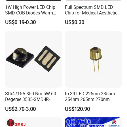
1W High Power LED Chip
Full Spectrum SMD LED
SMD COB Diodes Warm
Chip for Medical Aesthetics
Cool White RGB Yellow
Solutions
US$0.19-0.30
US$0.30
Sfh4715A 850 Nm 5W 60
to-39 LED 225nm 235nm
Company Profile
Degeree 3535-SMD-IR-
254nm 265nm 270nm
850nm-LED
295nm 308nm DIP Lamp
US$2.70-3.00
US$120.90