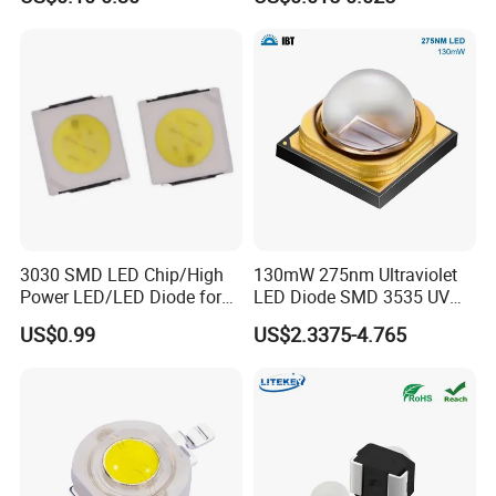
3030 SMD LED Chip/High
130mW 275nm Ultraviolet
Power LED/LED Diode for
LED Diode SMD 3535 UV
Home Decor/Decoration
LED 275nm
US$0.99
US$2.3375-4.765
Light/LED Module