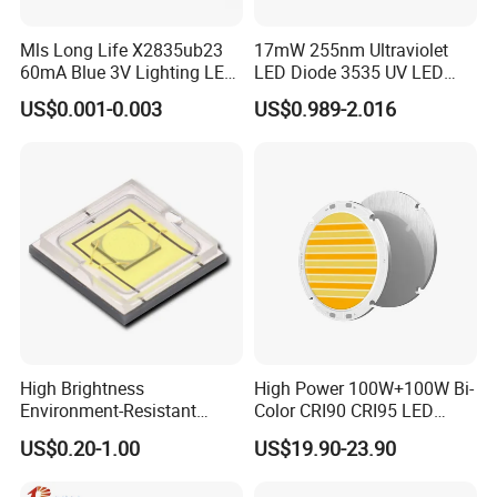
welding line, potting, spectral color separation, packaging,
Mls Long Life X2835ub23
17mW 255nm Ultraviolet
inspection are automated in one step. Our products mainly
60mA Blue 3V Lighting LED
LED Diode 3535 UV LED
include all kinds of light emitting diode (Lamp LED, Chip
Chip 2835SMD
255nm 254nm 250nm
US$0.001-0.003
US$0.989-2.016
LED, TOP LED, etc. ), and can be widely used in
electronic display screens, indicator lights, indoor and
outdoor lighting and mobile phone backlight and other
fields.
Certifications
High Brightness
High Power 100W+100W Bi-
Environment-Resistant
Color CRI90 CRI95 LED
Flashlight Series Downlight
200W Dual Color COB LED
US$0.20-1.00
US$19.90-23.90
Chip SMD Module LED
Lamp Beads