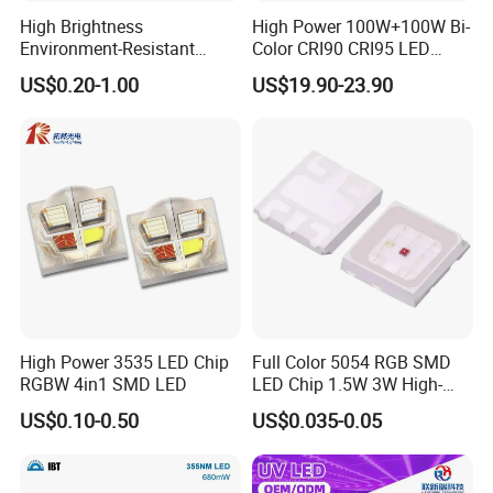
High Brightness
High Power 100W+100W Bi-
Environment-Resistant
Color CRI90 CRI95 LED
Flashlight Series Downlight
200W Dual Color COB LED
US$0.20-1.00
US$19.90-23.90
Chip SMD Module LED
Lamp Beads
High Power 3535 LED Chip
Full Color 5054 RGB SMD
RGBW 4in1 SMD LED
LED Chip 1.5W 3W High-
Power Aquarium Lamp
US$0.10-0.50
US$0.035-0.05