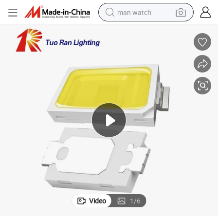
man watch
perfume
shoulder bag
human hair wig
electric motorcycle
living room sofa
weight loss capsule
tote bag
Video
1
/
6