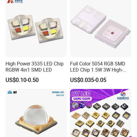
Packaging & Shipping
High Power 3535 LED Chip
Full Color 5054 RGB SMD
RGBW 4in1 SMD LED
LED Chip 1.5W 3W High-
Power Aquarium Lamp
US$0.10-0.50
US$0.035-0.05