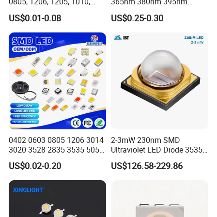
0805, 1206, 1205, 1010,
365nm 380nm 395nm
1615, 1209, 1210 Chip SMD
400nm 405nm 3535 SMD
US$0.01-0.08
US$0.25-0.30
LED Diode
LED
0402 0603 0805 1206 3014
2-3mW 230nm SMD
3020 3528 2835 3535 5050
Ultraviolet LED Diode 3535
5630 5730 White Red Green
UVC LED 230nm
US$0.02-0.20
US$126.58-229.86
Blue RGB UV 3V 9V Light
Lamp Bead Diode SMD LED
Chip