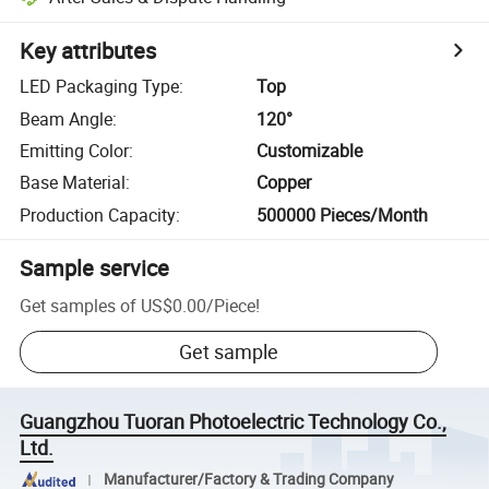
Key attributes
LED Packaging Type
:
Top
Beam Angle
:
120°
Emitting Color
:
Customizable
Base Material
:
Copper
Production Capacity
:
500000 Pieces/Month
Sample service
Get samples of
US$0.00
/
Piece
!
Get sample
Guangzhou Tuoran Photoelectric Technology Co.,
Ltd.
Manufacturer/Factory & Trading Company