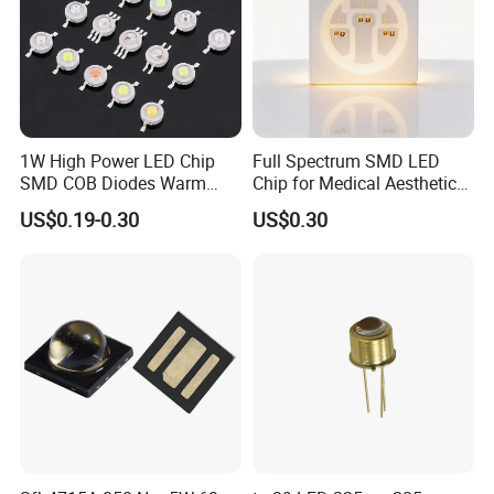
1W High Power LED Chip
Full Spectrum SMD LED
SMD COB Diodes Warm
Chip for Medical Aesthetics
Cool White RGB Yellow
Solutions
US$0.19-0.30
US$0.30