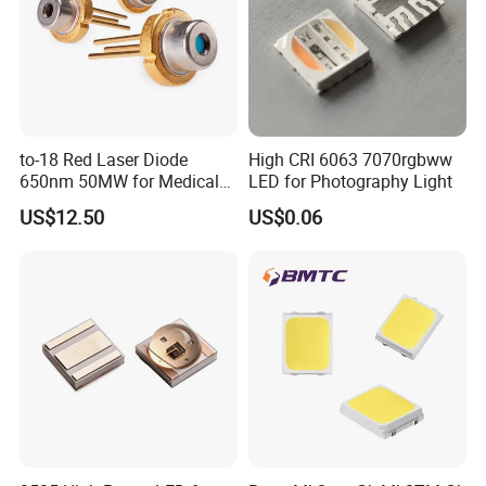
to-18 Red Laser Diode
High CRI 6063 7070rgbww
650nm 50MW for Medical
LED for Photography Light
Equip
US$12.50
US$0.06