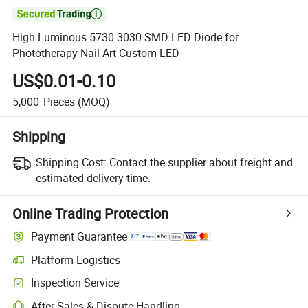

High Luminous 5730 3030 SMD LED Diode for
Phototherapy Nail Art Custom LED
US$0.01-0.10
5,000
Pieces
(MOQ)
Shipping
Shipping Cost:
Contact the supplier about freight and
estimated delivery time.
Online Trading Protection
Payment Guarantee
Platform Logistics
Inspection Service
After-Sales & Dispute Handling