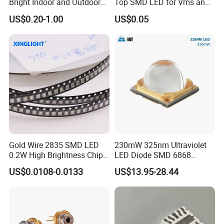
Bright Indoor and Outdoor
Top SMD LED for Vms and
Lighting
Price Changers
US$0.20-1.00
US$0.05
Gold Wire 2835 SMD LED
230mW 325nm Ultraviolet
0.2W High Brightness Chip
LED Diode SMD 6868
Ice Blue Red Green Pink
325nm 320nm 330nmUV
US$0.0108-0.0133
US$13.95-28.44
Cool Warm White Yellow
LED
Gold