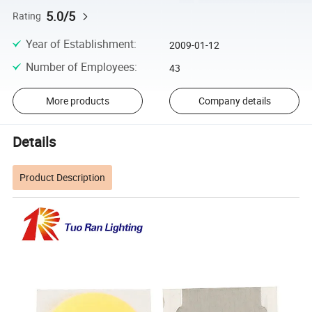
5.0/5
Rating
Year of Establishment
:
2009-01-12
Number of Employees
:
43
More products
Company details
Details
Product Description