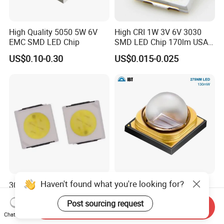
High Quality 5050 5W 6V
High CRI 1W 3V 6V 3030
EMC SMD LED Chip
SMD LED Chip 170lm USA
Bridgelux
US$0.10-0.30
US$0.015-0.025
Haven't found what you're looking for?
3030 SMD LED Chip/High
130mW 275nm Ultraviolet
Power LED/LED Diode for
LED Diode SMD 3535 UV
Post sourcing request
Home Decor/Decoration
LED 275nm
Send Inquiry
US$0.99
US$2.3375-4.765
Light/LED Module
Chat Now