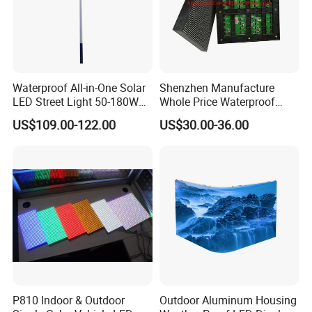
Waterproof All-in-One Solar
Shenzhen Manufacture
LED Street Light 50-180W
Whole Price Waterproof
with 6m-10m Aluminum
Advertising Wall P3
US$109.00-122.00
US$30.00-36.00
Pole Solar Powered Street
192*192mm RGB LED
Lamp for Rural Road
Display Module 16s 64*64
Parking Lot Lighting
Pixel Full Color Outdoor LED
Module
P810 Indoor & Outdoor
Outdoor Aluminum Housing