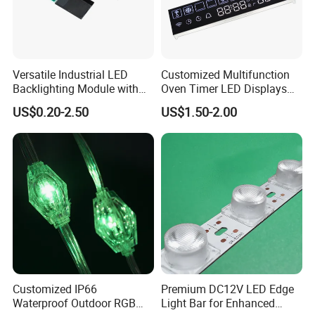
Versatile Industrial LED
Customized Multifunction
Backlighting Module with
Oven Timer LED Displays
Multi-Color Options
Withstand High
US$0.20-2.50
US$1.50-2.00
Environment Temperature
Customized IP66
Premium DC12V LED Edge
Waterproof Outdoor RGB
Light Bar for Enhanced