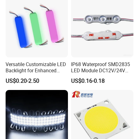
Module
Versatile Customizable LED
IP68 Waterproof SMD2835
Backlight for Enhanced
LED Module DC12V/24V
Gaming Experience
1.5W High Bright Injection
US$0.20-2.50
US$0.16-0.18
Molding for Outdoor
Channel Letter Signs