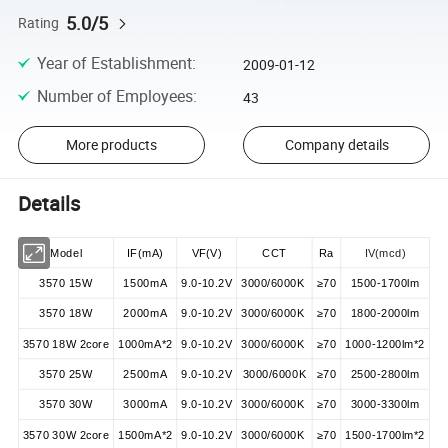
5.0/5
Rating
Year of Establishment
:
2009-01-12
Number of Employees
:
43
More products
Company details
Details
Model
IF(mA)
VF(V)
CCT
Ra
IV(mcd)
3570 15W
1500mA
9.0-10.2V
3000/6000K
≥70
1500-1700lm
3570 18W
2000mA
9.0-10.2V
3000/6000K
≥70
1800-2000lm
3570 18W 2core
1000mA*2
9.0-10.2V
3000/6000K
≥70
1000-1200lm*2
3570 25W
2500mA
9.0-10.2V
3000/6000K
≥70
2500-2800lm
3570 30W
3000mA
9.0-10.2V
3000/6000K
≥70
3000-3300lm
3570 30W 2core
1500mA*2
9.0-10.2V
3000/6000K
≥70
1500-1700lm*2