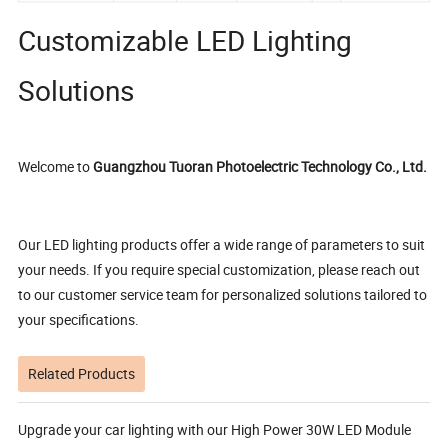
Customizable LED Lighting
Solutions
Welcome to
Guangzhou Tuoran Photoelectric Technology Co., Ltd.
Our LED lighting products offer a wide range of parameters to suit
your needs. If you require special customization, please reach out
to our customer service team for personalized solutions tailored to
your specifications.
Related Products
Upgrade your car lighting with our High Power 30W LED Module