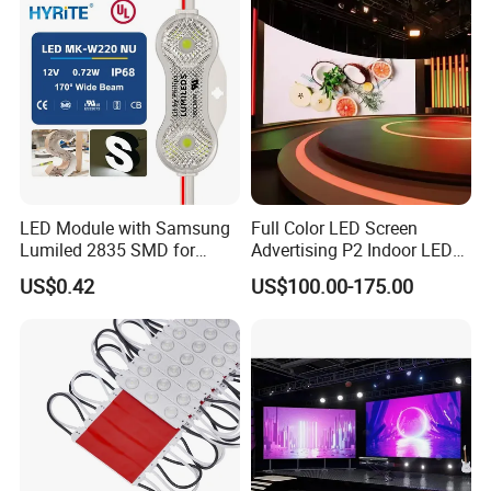
LED Module with Samsung
Full Color LED Screen
Lumiled 2835 SMD for
Advertising P2 Indoor LED
Channel Letter Sign Lighting
Screen Display
US$0.42
US$100.00-175.00