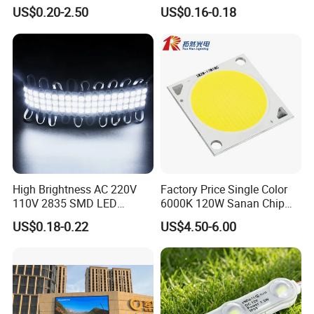
Gaming Experience
1.5W High Bright Injection
US$0.20-2.50
US$0.16-0.18
Molding for Outdoor
Channel Letter Signs
High Brightness AC 220V
Factory Price Single Color
110V 2835 SMD LED
6000K 120W Sanan Chip
Waterproof Backlit Sign
High Power COB LED
US$0.18-0.22
US$4.50-6.00
Module for Channel
Letter/Lighting
Boxes/Signage Backlight
Letters ---No Need Power
Supply
Application