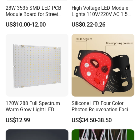
28W 3535 SMD LED PCB
High Voltage LED Module
Module Board for Street
Lights 110V/220V AC 1.5W
Light
Waterproof LED Module for
US$10.00-12.00
US$0.22-0.26
Store Signs Decorate Lights
Box Letter SMD COB LED
FAQ
Module 24V LED Modul
LED Lamp Product Description
120W 288 Full Spectrum
Silicone LED Four Color
Welcome to Guangzhou Tuoran
Warm Grow Light LED
Photon Rejuvenation Facial
Boards PCB Module
Mask
US$12.99
US$34.50-38.50
Photoelectric Technology Co.,