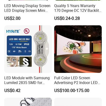
LED Moving Display Screen
Quality 5 Years Warranty
LED Display Screen Mini
170 Degree DC 12V Backlit
LED Moving Message
LED Sign Module SMD
US$2.00
US$0.24-0.28
Display
2835 5050
LED Module with Samsung
Full Color LED Screen
Lumiled 2835 SMD for
Advertising P2 Indoor LED
Channel Letter Sign Lighting
Screen Display
US$0.42
US$100.00-175.00