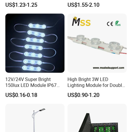
LED Pixel Curtain Light
Illumination
US$1.23-1.25
US$1.55-2.10
12V/24V Super Bright
High Bright 3W LED
150lux LED Module IP67
Lighting Module for Double
Waterproof White Diffuse
View Light Box with CE
US$0.16-0.18
US$0.90-1.20
Lens LED Sign Module for
Certification & UL Standard
Shop Front Letter