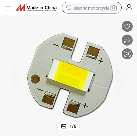
electric motorcycle
crawler excavator
farm tractor
racing motorcycle
human hair wig
basketball shoe
electric car
tshirt
1
/
6