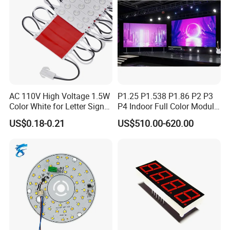
AC 110V High Voltage 1.5W
P1.25 P1.538 P1.86 P2 P3
Color White for Letter Signs
P4 Indoor Full Color Module
SMD LED Module Lights
320*160mm LED Display
US$0.18-0.21
US$510.00-620.00
LED Screen