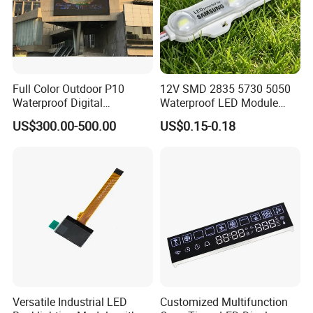
Full Color Outdoor P10
12V SMD 2835 5730 5050
Waterproof Digital
Waterproof LED Module
Aluminum Cabinet LED
Injection Light for Acrylic
US$300.00-500.00
US$0.15-0.18
Stage Display Advertising
Letter Box Sign Back
LED Screen
Lighting
Versatile Industrial LED
Customized Multifunction
Company Profile