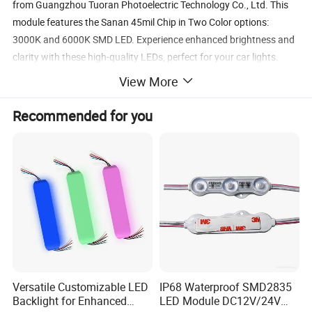
from Guangzhou Tuoran Photoelectric Technology Co., Ltd. This
module features the Sanan 45mil Chip in Two Color options:
3000K and 6000K SMD LED. Experience enhanced brightness and
clarity with these high-quality LEDs, perfect for your car lights.
View More
Recommended for you
Versatile Customizable LED
IP68 Waterproof SMD2835
Backlight for Enhanced
LED Module DC12V/24V