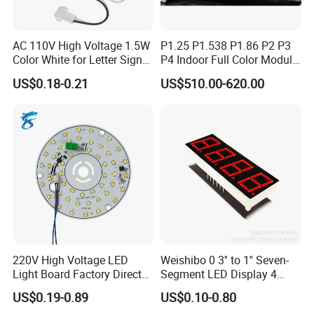
AC 110V High Voltage 1.5W
P1.25 P1.538 P1.86 P2 P3
Color White for Letter Signs
P4 Indoor Full Color Module
SMD LED Module Lights
320*160mm LED Display
US$0.18-0.21
US$510.00-620.00
LED Screen
220V High Voltage LED
Weishibo 0 3'' to 1'' Seven-
Light Board Factory Direct
Segment LED Display 4
Sales Dob Light Source
Groups of 8
US$0.19-0.89
US$0.10-0.80
Driver-Free Module with