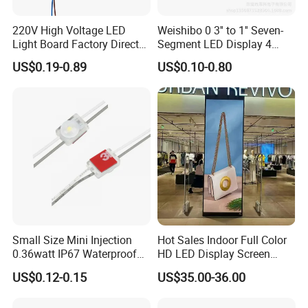
220V High Voltage LED
Weishibo 0 3'' to 1'' Seven-
Light Board Factory Direct
Segment LED Display 4
Sales Dob Light Source
Groups of 8
US$0.19-0.89
US$0.10-0.80
Driver-Free Module with
Terminal
Small Size Mini Injection
Hot Sales Indoor Full Color
0.36watt IP67 Waterproof
HD LED Display Screen
SMD2835 Module LED for
SMD P1.875 P2 P2.5 P3
US$0.12-0.15
US$35.00-36.00
Mini Channel Letters Sign
Advertising LED Module
Board SMD COB LED
Display Screen