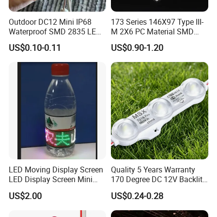
Outdoor DC12 Mini IP68
173 Series 146X97 Type III-
Q3:
How do I order LED lights?
Waterproof SMD 2835 LED
M 2X6 PC Material SMD
Module for Advertising Sign
5050 LED Lens
US$0.10-0.11
US$0.90-1.20
A:
First let us know your request or application. Secondly, we will
quote according to your requirements or suggestions. Third, the
customer confirms the sample and pays the deposit for the formal
order. Fourth, we arrange production.
Q4:
Do you guarantee the products?
LED Moving Display Screen
Quality 5 Years Warranty
A:
Yes, we provide a 1-year warranty for our products.
LED Display Screen Mini
170 Degree DC 12V Backlit
LED Moving Message
LED Sign Module SMD
US$2.00
US$0.24-0.28
Display
2835 5050