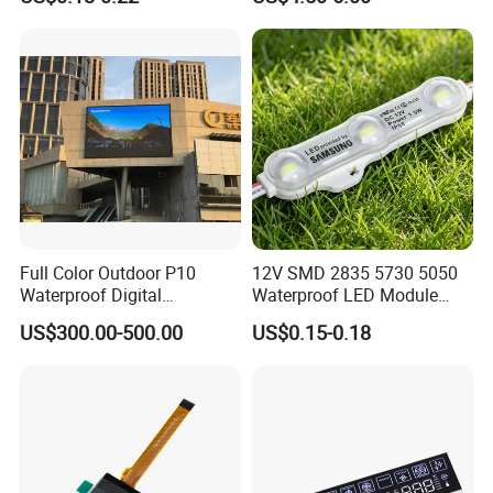
Module for Channel
Letter/Lighting
Boxes/Signage Backlight
Letters ---No Need Power
Supply
Full Color Outdoor P10
12V SMD 2835 5730 5050
Waterproof Digital
Waterproof LED Module
Aluminum Cabinet LED
Injection Light for Acrylic
US$300.00-500.00
US$0.15-0.18
Stage Display Advertising
Letter Box Sign Back
LED Screen
Lighting