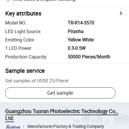
Key attributes
Model NO.
:
TR-R14-3570
LED Light Source
:
Piranha
Emitting Color
:
Yellow White
1 LED Power
:
0.3-0.5W
Production Capacity
:
50000 Pieces/Month
Sample service
Get samples of
US$0.25
/
Piece
!
Get sample
Guangzhou Tuoran Photoelectric Technology Co.,
Ltd.
Manufacturer/Factory & Trading Company