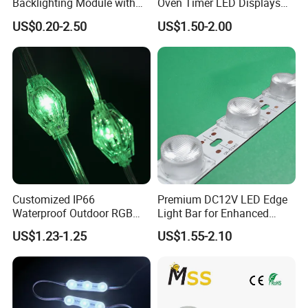
Backlighting Module with
Oven Timer LED Displays
Multi-Color Options
Withstand High
US$0.20-2.50
US$1.50-2.00
Environment Temperature
Customized IP66
Premium DC12V LED Edge
Waterproof Outdoor RGB
Light Bar for Enhanced
LED Pixel Curtain Light
Illumination
US$1.23-1.25
US$1.55-2.10