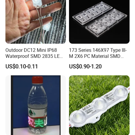
Outdoor DC12 Mini IP68
173 Series 146X97 Type III-
Waterproof SMD 2835 LED
M 2X6 PC Material SMD
Module for Advertising Sign
5050 LED Lens
US$0.10-0.11
US$0.90-1.20