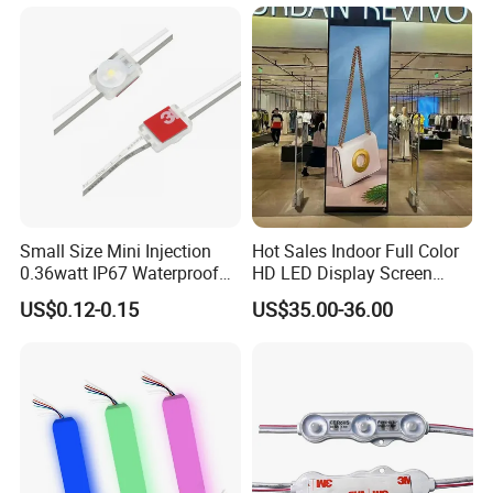
Terminal
Small Size Mini Injection
Hot Sales Indoor Full Color
0.36watt IP67 Waterproof
HD LED Display Screen
SMD2835 Module LED for
SMD P1.875 P2 P2.5 P3
US$0.12-0.15
US$35.00-36.00
Mini Channel Letters Sign
Advertising LED Module
Board SMD COB LED
Display Screen
Module