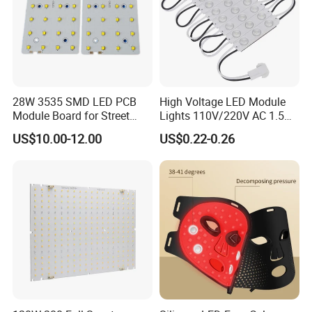
28W 3535 SMD LED PCB
High Voltage LED Module
Module Board for Street
Lights 110V/220V AC 1.5W
Light
Waterproof LED Module for
US$10.00-12.00
US$0.22-0.26
Store Signs Decorate Lights
Box Letter SMD COB LED
Module 24V LED Modul