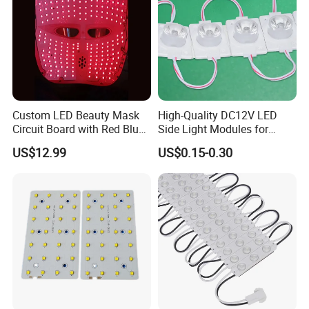
Custom LED Beauty Mask
High-Quality DC12V LED
Circuit Board with Red Blue
Side Light Modules for
for Skin Rejuvenation
Bright Illumination
US$12.99
US$0.15-0.30
Packaging & Shipping