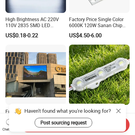
High Brightness AC 220V
Factory Price Single Color
110V 2835 SMD LED
6000K 120W Sanan Chip
Waterproof Backlit Sign
High Power COB LED
US$0.18-0.22
US$4.50-6.00
Module for Channel
Letter/Lighting
Boxes/Signage Backlight
Letters ---No Need Power
Supply
Haven't found what you're looking for?
Full Color Outdoor P10
12V SMD 2835 5730 5050
Waterproof Digital
Waterproof LED Module
Post sourcing request
Aluminum Cabinet LED
Injection Light for Acrylic
Send Inquiry
US$300.00-500.00
US$0.15-0.18
Stage Display Advertising
Letter Box Sign Back
Chat Now