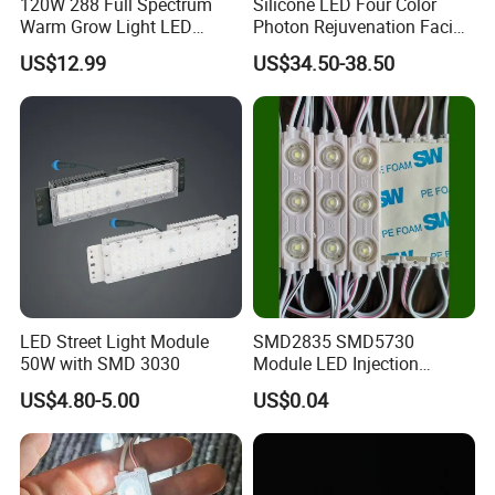
120W 288 Full Spectrum
Silicone LED Four Color
Warm Grow Light LED
Photon Rejuvenation Facial
Boards PCB Module
Mask
US$12.99
US$34.50-38.50
LED Street Light Module
SMD2835 SMD5730
50W with SMD 3030
Module LED Injection
Moudle Assembly Without
US$4.80-5.00
US$0.04
Advertising Lights LED
Moudule 12V/24V/220V
with Lens Power Supply