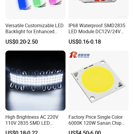
Versatile Customizable LED
IP68 Waterproof SMD2835
Backlight for Enhanced
LED Module DC12V/24V
Gaming Experience
1.5W High Bright Injection
US$0.20-2.50
US$0.16-0.18
Molding for Outdoor
Channel Letter Signs
High Brightness AC 220V
Factory Price Single Color
110V 2835 SMD LED
6000K 120W Sanan Chip
Waterproof Backlit Sign
High Power COB LED
US$0.18-0.22
US$4.50-6.00