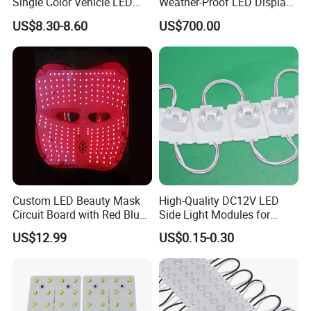
Single Color Vehicle LED
Weather-Proof LED Display
Display Module
Screen1sqm 1000 X
US$8.30-8.60
US$700.00
1000mm
Custom LED Beauty Mask
High-Quality DC12V LED
Circuit Board with Red Blue
Side Light Modules for
for Skin Rejuvenation
Bright Illumination
US$12.99
US$0.15-0.30