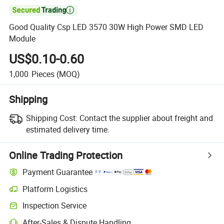

Good Quality Csp LED 3570 30W High Power SMD LED
Module
US$0.10-0.60
1,000
Pieces
(MOQ)
Shipping
Shipping Cost:
Contact the supplier about freight and
estimated delivery time.
Online Trading Protection
Payment Guarantee
Platform Logistics
Inspection Service
After-Sales & Dispute Handling