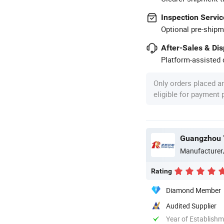
Inspection Servic
Optional pre-shipm
After-Sales & Di
Platform-assisted d
Only orders placed a
eligible for payment
Guangzhou T
Manufacturer
Rating
Diamond Member
Audited Supplier
Year of Establish