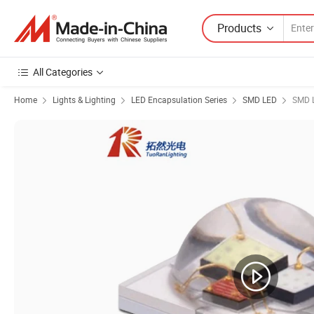
Products
All Categories
Home
Lights & Lighting
LED Encapsulation Series
SMD LED
SMD 