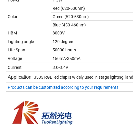
Red (620-630nm)
Color
Green (520-530nm)
Blue (450-460nm)
HBM
8000V
Lighting angle
120 degree
Life-Span
50000 hours
Voltage
150mA-350mA
Current
3.0-3.4V
3535 RGB led chip is widely used in stage lighting, land
Application:
Products can be customized according to your requirements.