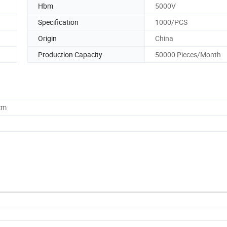
Hbm
5000V
Specification
1000/PCS
Origin
China
Production Capacity
50000 Pieces/Month
cm