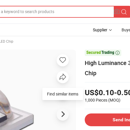
Supplier
Buye
LED Chip

High Luminance 
Chip
US$0.10-0.5
Find similar items
1,000 Pieces
(MOQ)
Send In