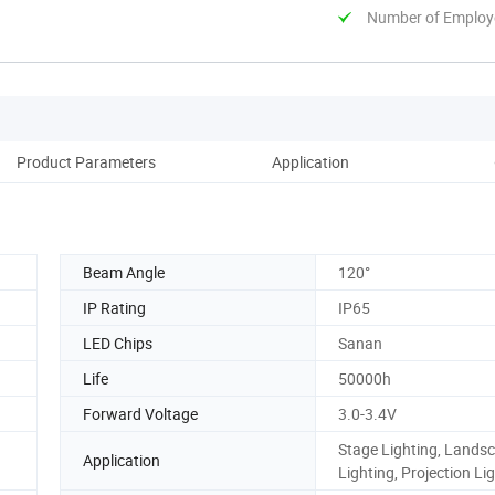
Number of Employ
Product Parameters
Application
Co
Beam Angle
120°
IP Rating
IP65
LED Chips
Sanan
Life
50000h
Forward Voltage
3.0-3.4V
Stage Lighting, Lands
Application
Lighting, Projection Lig