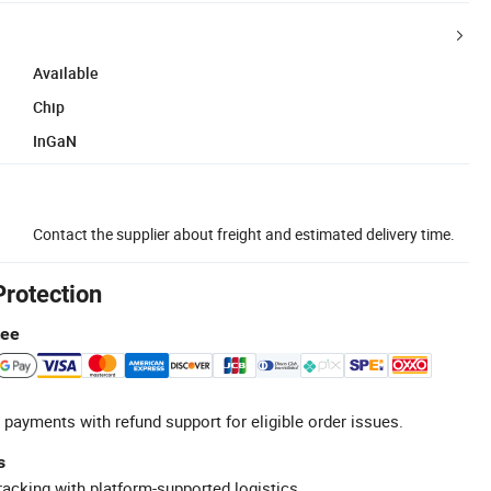
Available
Chip
InGaN
Contact the supplier about freight and estimated delivery time.
Protection
tee
 payments with refund support for eligible order issues.
s
racking with platform-supported logistics.