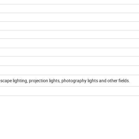
scape lighting, projection lights, photography lights and other fields.