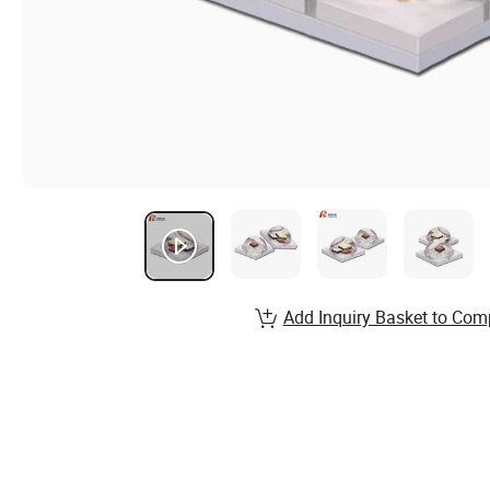
Add Inquiry Basket to Com