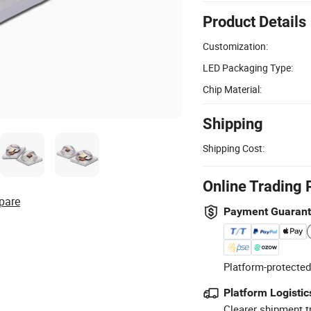
Product Details
Customization:
LED Packaging Type:
Chip Material:
Shipping
Shipping Cost:
Online Trading 
pare
Payment Guaran
Platform-protected
Platform Logistic
Clearer shipment t