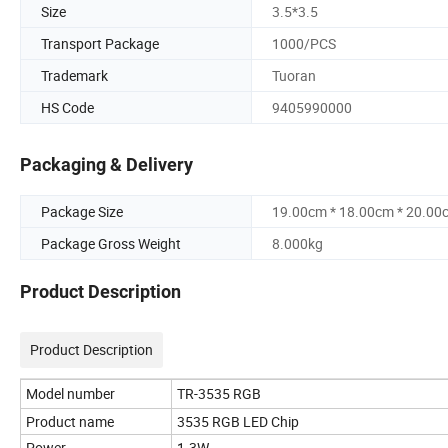
Size
3.5*3.5
Transport Package
1000/PCS
Trademark
Tuoran
HS Code
9405990000
Packaging & Delivery
Package Size
19.00cm * 18.00cm * 20.00
Package Gross Weight
8.000kg
Product Description
Product Description
Model number
TR-3535 RGB
Product name
3535 RGB LED Chip
Power
1-3W