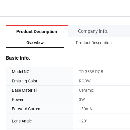
Company Info.
Product Description
Product Description
Overview
Basic Info.
Model NO.
TR-3535 RGB
Emitting Color
RGBW
Base Material
Ceramic
Power
3W
Forward Current
150mA
Lens Angle
120°