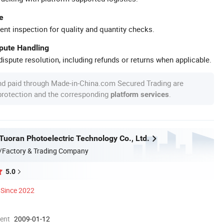
e
ent inspection for quality and quantity checks.
spute Handling
ispute resolution, including refunds or returns when applicable.
nd paid through Made-in-China.com Secured Trading are
 protection and the corresponding
.
platform services
uoran Photoelectric Technology Co., Ltd.
/Factory & Trading Company
5.0
Since 2022
ment
2009-01-12