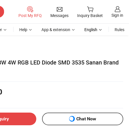
Sign in
Post My RFQ
Messages
Inquiry Basket
r
Help
App & extension
English
Rules
3W 4W RGB LED Diode SMD 3535 Sanan Brand
0
quiry
Chat Now