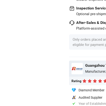
Inspection Servic
Optional pre-shipm
After-Sales & Di
Platform-assisted d
Only orders placed a
eligible for payment
Guangzhou T
Manufacturer
Rating
Diamond Member
Audited Supplier
Year of Establish