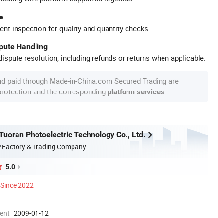
e
ent inspection for quality and quantity checks.
spute Handling
ispute resolution, including refunds or returns when applicable.
nd paid through Made-in-China.com Secured Trading are
 protection and the corresponding
.
platform services
uoran Photoelectric Technology Co., Ltd.
/Factory & Trading Company
5.0
Since 2022
ment
2009-01-12