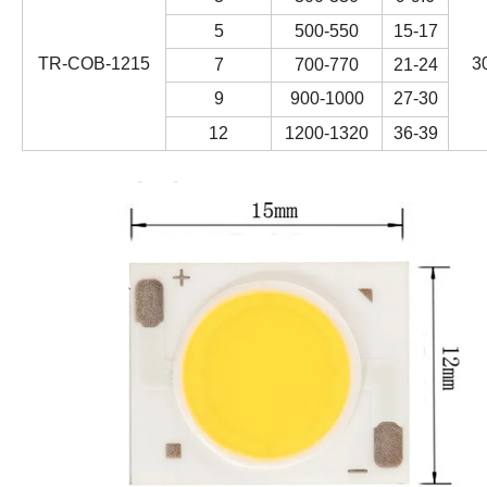
5
500-550
15-17
TR-COB-1215
3
7
700-770
21-24
9
900-1000
27-30
12
1200-1320
36-39