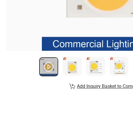
Add Inquiry Basket to Com