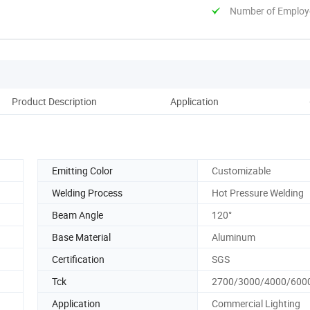
Number of Employ
Product Description
Application
Re
Emitting Color
Customizable
Welding Process
Hot Pressure Welding
Beam Angle
120°
Base Material
Aluminum
Certification
SGS
Tck
2700/3000/4000/600
Application
Commercial Lighting