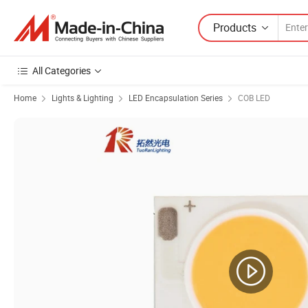
Products
All Categories
Home
Lights & Lighting
LED Encapsulation Series
COB LED