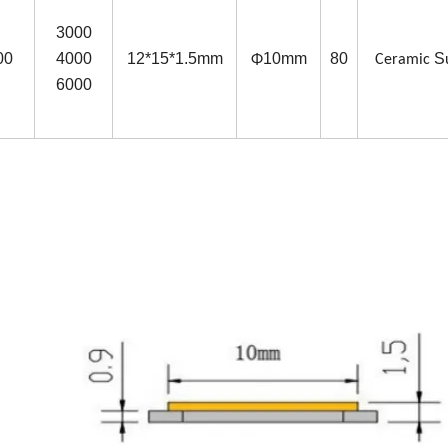
3000
00
4000
12*15*1.5mm
10mm
80
S
Φ
Ceramic
6000