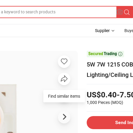
Supplier
Buye

5W 7W 1215 COB 
Lighting/Ceiling
US$0.40-7.5
Find similar items
1,000 Pieces
(MOQ)
Send In