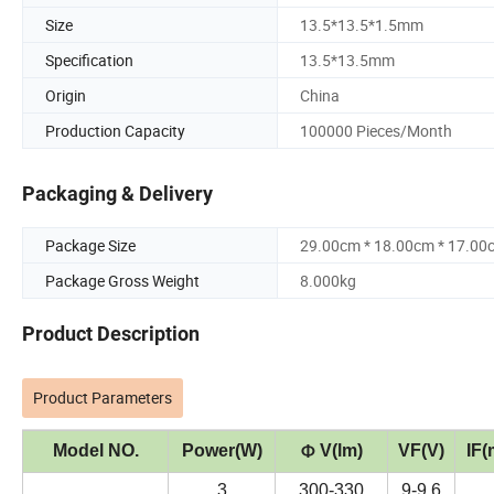
Size
13.5*13.5*1.5mm
Specification
13.5*13.5mm
Origin
China
Production Capacity
100000 Pieces/Month
Packaging & Delivery
Package Size
29.00cm * 18.00cm * 17.00
Package Gross Weight
8.000kg
Product Description
Product Parameters
Model NO.
Power(W)
V(lm)
VF(V)
IF(
Φ
3
300-330
9-9.6