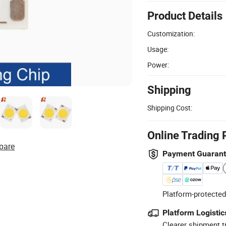
Product Details
Customization:
Usage:
Power:
Shipping
Shipping Cost:
Online Trading 
pare
Payment Guaran
Platform-protected
Platform Logistic
Clearer shipment t