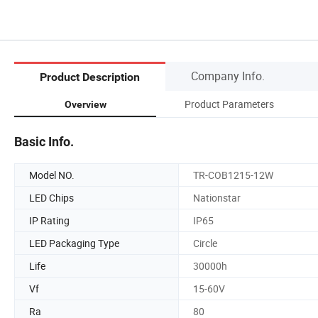
Company Info.
Product Description
Product Parameters
Overview
Basic Info.
Model NO.
TR-COB1215-12W
LED Chips
Nationstar
IP Rating
IP65
LED Packaging Type
Circle
Life
30000h
Vf
15-60V
Ra
80