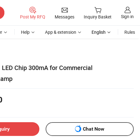
Sign in
Post My RFQ
Messages
Inquiry Basket
r
Help
App & extension
English
Rules
LED Chip 300mA for Commercial
 Lamp
0
quiry
Chat Now