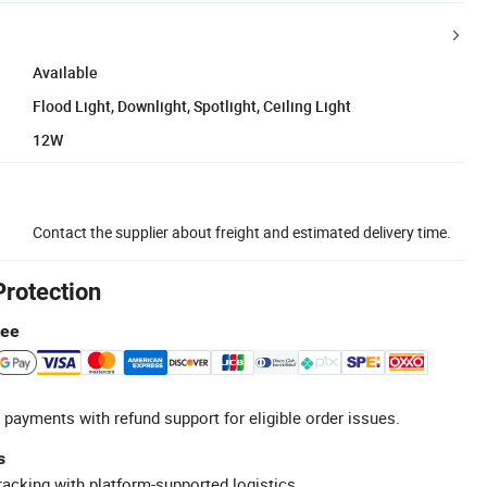
Available
Flood Light, Downlight, Spotlight, Ceiling Light
12W
Contact the supplier about freight and estimated delivery time.
Protection
tee
 payments with refund support for eligible order issues.
s
racking with platform-supported logistics.