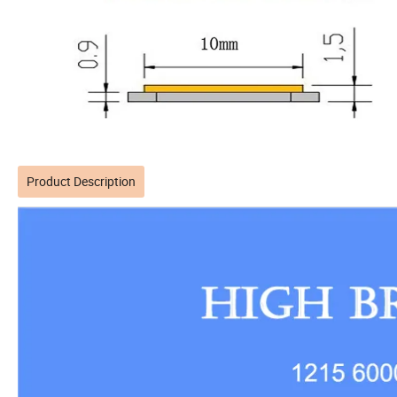
Product Description