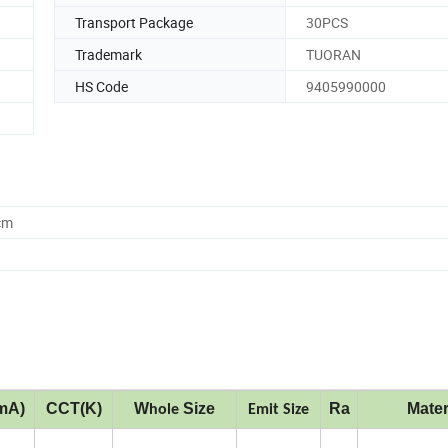
Transport Package
30PCS
Trademark
TUORAN
HS Code
9405990000
cm
mA)
CCT(K)
W
Size
Ra
Mater
hole
Emit Size